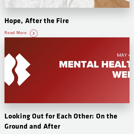
Hope, After the Fire
Read More
Looking Out for Each Other: On the
Ground and After