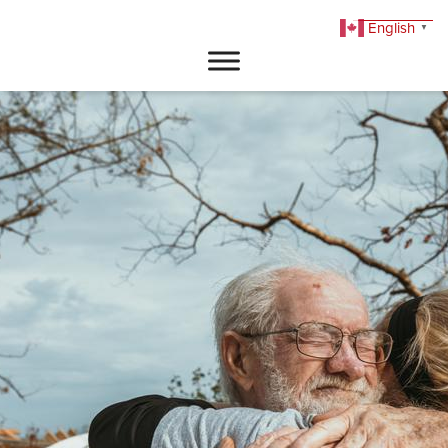
English
▼
DONATE