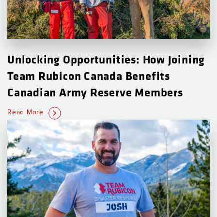
Unlocking Opportunities: How Joining
Team Rubicon Canada Benefits
Canadian Army Reserve Members
Read More