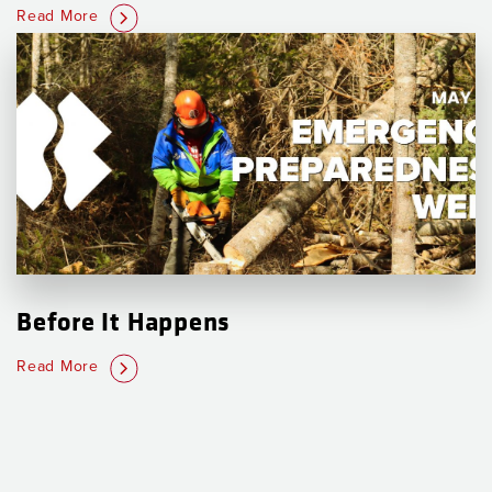
Read More
Before It Happens
Read More