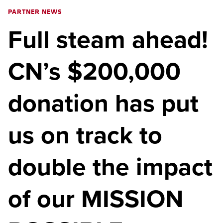
PARTNER NEWS
Full steam ahead!
CN’s $200,000
donation has put
us on track to
double the impact
of our MISSION