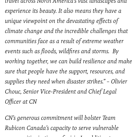
travel across North America’s vast landscapes and
experience its beauty. It also means they have a
unique viewpoint on the devastating effects of
climate change and the incredible challenges that
communities face as a result of extreme weather
events such as floods, wildfires and storms. By
working together, we can build resilience and make
sure that people have the support, resources, and
supplies they need when disaster strikes.” –
Olivier
Chouc
, Senior Vice-President and Chief Legal
Officer at CN
CN’s generous commitment will bolster Team
Rubicon Canada’s capacity to serve vulnerable