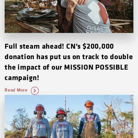
Full steam ahead! CN’s $200,000
donation has put us on track to double
the impact of our MISSION POSSIBLE
campaign!
Read More