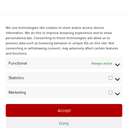
We use technologies like cookies to store and/or access device
information. We do this to improve browsing experience and to show
personalized ads. Consenting to these technologies will allow us to
process data such as browsing behavior or unique IDs on this site. Not
consenting or withdrawing consent, may adversely affect certain features
and functions.
STAY CONNECTED WITH US:
Functional
Always active
Statistics
Statistic
Marketing
Marketi
©2024 Team Rubicon Canada is a registered charity. CRA # 75596
8096 RR0001
Accept
Team Rubicon Canada Headquarters
4230 Sherwoodtowne Blvd., Suite 200
Deny
Mississauga, ON L4Z 2G6