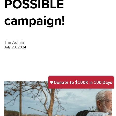
POSSIBLE
campaign!
The Admin
July 23, 2024