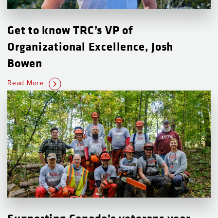
Get to know TRC’s VP of
Organizational Excellence, Josh
Bowen
Read More
Supporting Canada’s veterans year-