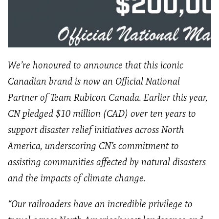
We’re honoured to announce that this iconic
Canadian brand is now an Official National
Partner of Team Rubicon Canada. Earlier this year,
CN pledged $10 million (CAD) over ten years to
support disaster relief initiatives across North
America, underscoring CN’s commitment to
assisting communities affected by natural disasters
and the impacts of climate change.
“Our railroaders have an incredible privilege to