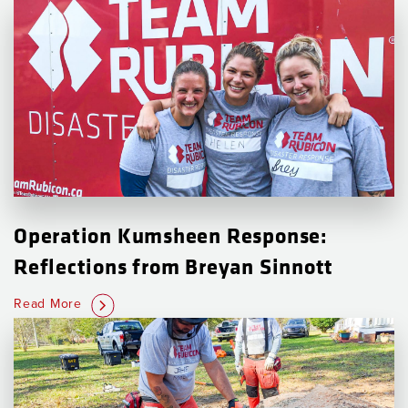
Operation Kumsheen Response:
Reflections from Breyan Sinnott
Read More