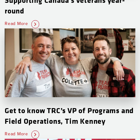
round
Read More
Get to know TRC’s VP of Programs and
Field Operations, Tim Kenney
Read More