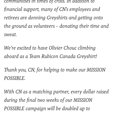
communities in times of crisis. In addition to
financial support, many of CN’s employees and
retirees are donning Greyshirts and getting onto
the ground as volunteers – donating their time and
sweat.
We’re excited to have Olivier Chouc climbing
aboard as a Team Rubicon Canada Greyshirt!
Thank you, CN, for helping to make our MISSION
POSSIBLE.
With CN as a matching partner, every dollar raised
during the final two weeks of our MISSION
POSSIBLE campaign will be doubled up to