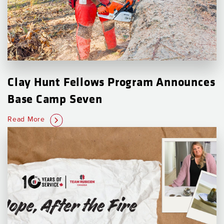
Clay Hunt Fellows Program Announces
Base Camp Seven
Read More