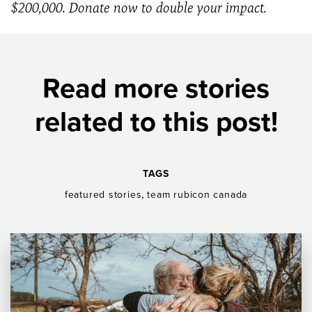
$200,000. Donate now to double your impact.
Read more stories
related to this post!
TAGS
,
featured stories
team rubicon canada