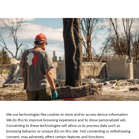
We use technologies like cookies to store and/or access device information.
We do this to improve browsing experience and to show personalized ads.
Consenting to these technologies will allow us to process data such as
browsing behavior or unique IDs on this site. Not consenting or withdrawing
consent, may adversely affect certain features and functions.