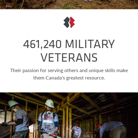
461,240 MILITARY
VETERANS
Their passion for serving others and unique skills make
them Canada's greatest resource.