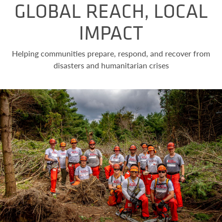
GLOBAL REACH, LOCAL
IMPACT
Helping communities prepare, respond, and recover from
disasters and humanitarian crises