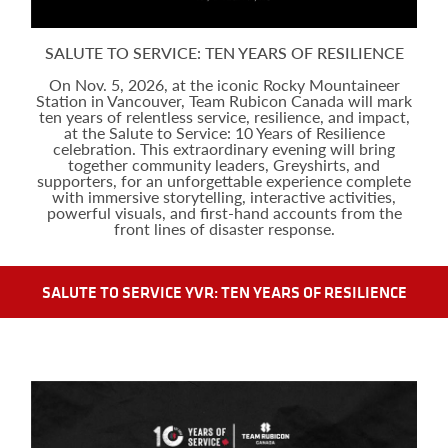
SALUTE TO SERVICE: TEN YEARS OF RESILIENCE
On Nov. 5, 2026, at the iconic Rocky Mountaineer
Station in Vancouver, Team Rubicon Canada will mark
ten years of relentless service, resilience, and impact,
at the Salute to Service: 10 Years of Resilience
celebration. This extraordinary evening will bring
together community leaders, Greyshirts, and
supporters, for an unforgettable experience complete
with immersive storytelling, interactive activities,
powerful visuals, and first-hand accounts from the
front lines of disaster response.
SALUTE TO SERVICE YVR: TEN YEARS OF RESILIENCE