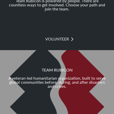
Team Rubicon is powered by people. There are
countless ways to get involved. Choose your path and
join the team.
VOLUNTEER
TEAM RUBICON
A veteran-led humanitarian organization, built to serve
global communities before, during, and after disasters
and crises.