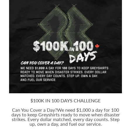
$100K IN 100 DAYS CHALLENGE
Can You Cover a Day?We need $1,000 a day for 100
days to keep Greyshirts ready to move when disaster
strikes. Every dollar matched, every day counts. Step
up, own a day, and fuel our service.