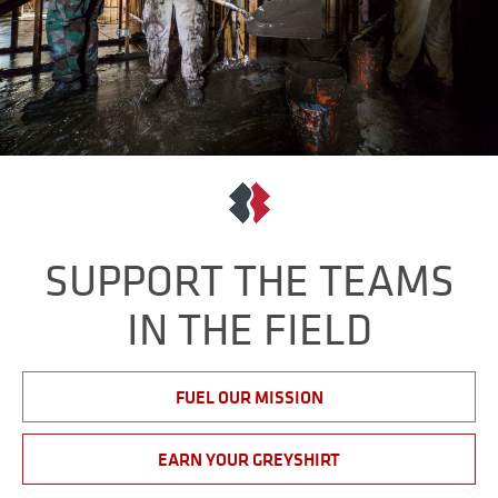
SUPPORT THE TEAMS
IN THE FIELD
FUEL OUR MISSION
EARN YOUR GREYSHIRT