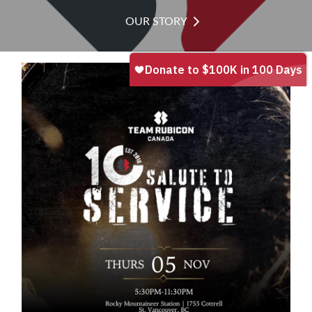
OUR STORY