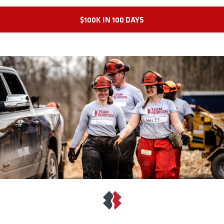
$100K IN 100 DAYS