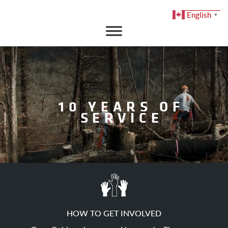
English
▼
DONATE
10 YEARS OF
SERVICE
HOW TO GET INVOLVED