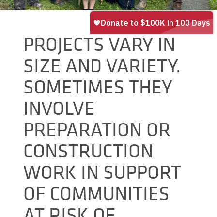
PROJECTS VARY IN
SIZE AND VARIETY.
SOMETIMES THEY
INVOLVE
PREPARATION OR
CONSTRUCTION
WORK IN SUPPORT
OF COMMUNITIES
AT RISK OF