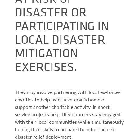
DISASTER OR
PARTICIPATING IN
LOCAL DISASTER
MITIGATION
EXERCISES.
They may involve partnering with local ex-forces
charities to help paint a veteran’s home or
support another charitable activity. In short,
service projects help TR volunteers stay engaged
with their local communities while simultaneously
honing their skills to prepare them for the next
disaster relief deployment.