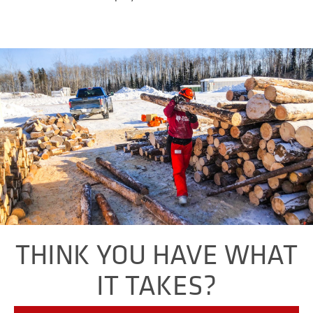
THINK YOU HAVE WHAT
IT TAKES?