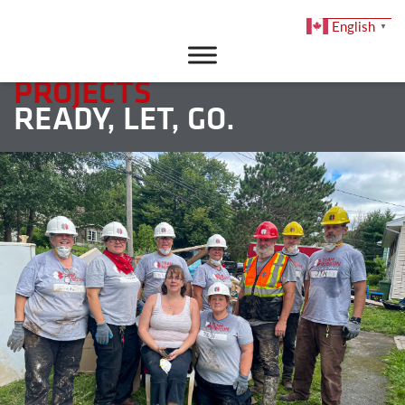
English
▼
DONATE
PROJECTS
READY, LET, GO.