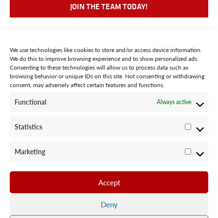
JOIN THE TEAM TODAY!
We use technologies like cookies to store and/or access device information.
We do this to improve browsing experience and to show personalized ads.
Consenting to these technologies will allow us to process data such as
browsing behavior or unique IDs on this site. Not consenting or withdrawing
consent, may adversely affect certain features and functions.
STAY CONNECTED WITH US:
Functional
Always active
Statistics
Statisti
Marketing
Marketi
©2024 Team Rubicon Canada is a registered charity. CRA # 75596
8096 RR0001
Accept
Team Rubicon Canada Headquarters
4230 Sherwoodtowne Blvd., Suite 200
Deny
Mississauga, ON L4Z 2G6