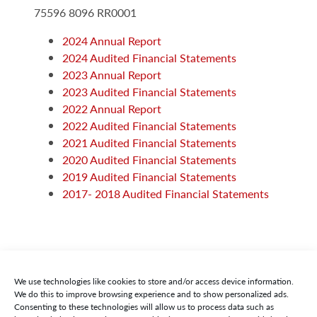
75596 8096 RR0001
2024 Annual Report
2024 Audited Financial Statements
2023 Annual Report
2023 Audited Financial Statements
2022 Annual Report
2022 Audited Financial Statements
2021 Audited Financial Statements
2020 Audited Financial Statements
2019 Audited Financial Statements
2017- 2018 Audited Financial Statements
We use technologies like cookies to store and/or access device information.
We do this to improve browsing experience and to show personalized ads.
Consenting to these technologies will allow us to process data such as