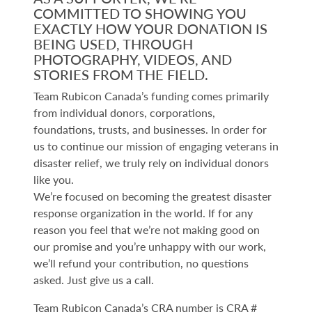
COMMITTED TO SHOWING YOU
EXACTLY HOW YOUR DONATION IS
BEING USED, THROUGH
PHOTOGRAPHY, VIDEOS, AND
STORIES FROM THE FIELD.
Team Rubicon Canada’s funding comes primarily
from individual donors, corporations,
foundations, trusts, and businesses. In order for
us to continue our mission of engaging veterans in
disaster relief, we truly rely on individual donors
like you.
We’re focused on becoming the greatest disaster
response organization in the world. If for any
reason you feel that we’re not making good on
our promise and you’re unhappy with our work,
we’ll refund your contribution, no questions
asked. Just give us a call.
Team Rubicon Canada’s CRA number is CRA #