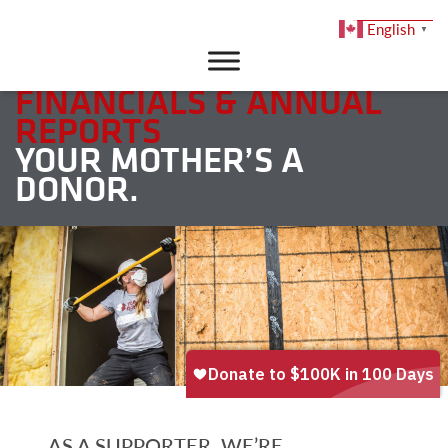
English
▼
DONATE
FINANCIALS & ANNUAL
REPORTS
YOUR MOTHER’S A
DONOR.
AS A SUPPORTER, WE’RE