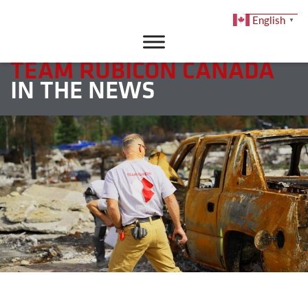
English
▼
DONATE
TEAM RUBICON CANADA
IN THE NEWS