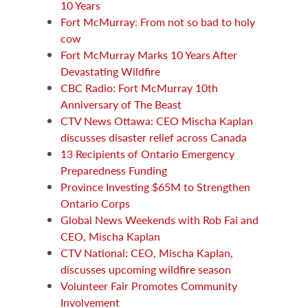
10 Years
Fort McMurray: From not so bad to holy
cow
Fort McMurray Marks 10 Years After
Devastating Wildfire
CBC Radio: Fort McMurray 10th
Anniversary of The Beast
CTV News Ottawa: CEO Mischa Kaplan
discusses disaster relief across Canada
13 Recipients of Ontario Emergency
Preparedness Funding
Province Investing $65M to Strengthen
Ontario Corps
Global News Weekends with Rob Fai and
CEO, Mischa Kaplan
CTV National: CEO, Mischa Kaplan,
discusses upcoming wildfire season
Volunteer Fair Promotes Community
Involvement