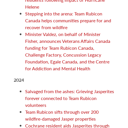
Helene
Stepping into the arena: Team Rubicon
Canada helps communities prepare for and
recover from wildfire
Minister Valdez, on behalf of Minister
Fisher, announces Veterans Affairs Canada
funding for Team Rubicon Canada,
Challenge Factory, Concussion Legacy
Foundation, Egale Canada, and the Centre
for Addiction and Mental Health
2024
Salvaged from the ashes: Grieving Jasperites
forever connected to Team Rubicon
volunteers
Team Rubicon sifts through over 200
wildfire-damaged Jasper properties
Cochrane resident aids Jasperites through