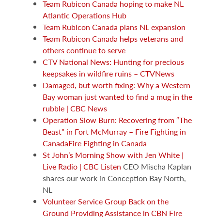
Team Rubicon Canada hoping to make NL
Atlantic Operations Hub
Team Rubicon Canada plans NL expansion
Team Rubicon Canada helps veterans and
others continue to serve
CTV National News: Hunting for precious
keepsakes in wildfire ruins – CTVNews
Damaged, but worth fixing: Why a Western
Bay woman just wanted to find a mug in the
rubble | CBC News
Operation Slow Burn: Recovering from “The
Beast” in Fort McMurray – Fire Fighting in
CanadaFire Fighting in Canada
St John’s Morning Show with Jen White |
Live Radio | CBC Listen
CEO Mischa Kaplan
shares our work in Conception Bay North,
NL
Volunteer Service Group Back on the
Ground Providing Assistance in CBN Fire