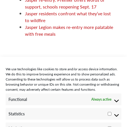
support, schools reopening Sept. 17
Jasper residents confront what they’ve lost
to wildfire
Jasper Legion makes re-entry more palatable
with free meals
We use technologies like cookies to store and/or access device information.
We do this to improve browsing experience and to show personalized ads.
Consenting to these technologies will allow us to process data such as
browsing behavior or unique IDs on this site. Not consenting or withdrawing
consent, may adversely affect certain features and functions.
STAY CONNECTED WITH US:
Functional
Always active
Statistics
Statisti