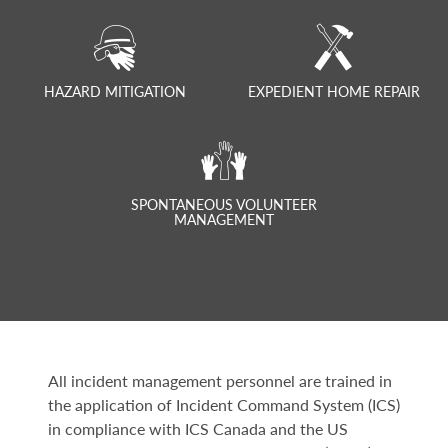
HAZARD MITIGATION
EXPEDIENT HOME REPAIR
SPONTANEOUS VOLUNTEER
MANAGEMENT
All incident management personnel are trained in
the application of Incident Command System (ICS)
in compliance with ICS Canada and the US