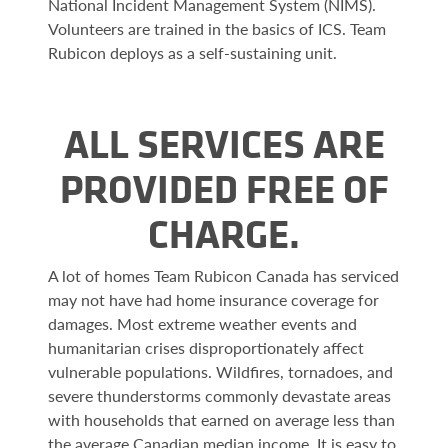
National Incident Management System (NIMS).
Volunteers are trained in the basics of ICS. Team
Rubicon deploys as a self-sustaining unit.
ALL SERVICES ARE
PROVIDED FREE OF
CHARGE.
A lot of homes Team Rubicon Canada has serviced
may not have had home insurance coverage for
damages. Most extreme weather events and
humanitarian crises disproportionately affect
vulnerable populations. Wildfires, tornadoes, and
severe thunderstorms commonly devastate areas
with households that earned on average less than
the average Canadian median income. It is easy to