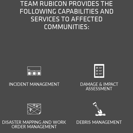
TEAM RUBICON PROVIDES THE
FOLLOWING CAPABILITIES AND
SERVICES TO AFFECTED
COMMUNITIES:
INCIDENT MANAGEMENT
DAMAGE & IMPACT
ASSESSMENT
DISASTER MAPPING AND WORK
DEBRIS MANAGEMENT
ORDER MANAGEMENT