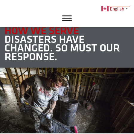
English
▼
DONATE
HOW WE SERVE
DISASTERS HAVE
CHANGED. SO MUST OUR
RESPONSE.