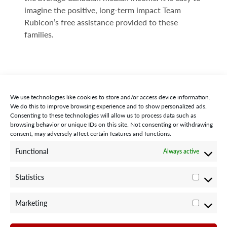
imagine the positive, long-term impact Team
Rubicon’s free assistance provided to these
families.
We use technologies like cookies to store and/or access device information.
We do this to improve browsing experience and to show personalized ads.
Consenting to these technologies will allow us to process data such as
browsing behavior or unique IDs on this site. Not consenting or withdrawing
consent, may adversely affect certain features and functions.
STAY CONNECTED WITH US:
Functional
Always active
Statistics
Statisti
Marketing
Marketi
©2024 Team Rubicon Canada is a registered charity. CRA # 75596
8096 RR0001