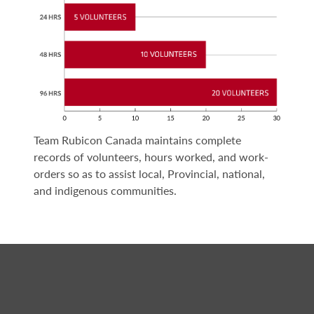
Team Rubicon Canada maintains complete
records of volunteers, hours worked, and work-
orders so as to assist local, Provincial, national,
and indigenous communities.