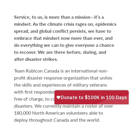
Service, to us, is more than a mission—it’s a
mindset. As the climate crisis rages on, epidemics
spread, and global conflict persists, we have to
embrace that mindset now more than ever, and
do everything we can to give everyone a chance
to recover. We are there before, during, and
after disaster strikes.
Team Rubicon Canada is an international non-
profit disaster response organization that unites
the skills and experiences of military veterans
with first responders to rapidly deploy volunteers,
free of charge, to communities affected by
disasters. We currently maintain a roster of over
180,000 North American volunteers able to
deploy throughout Canada and the world.