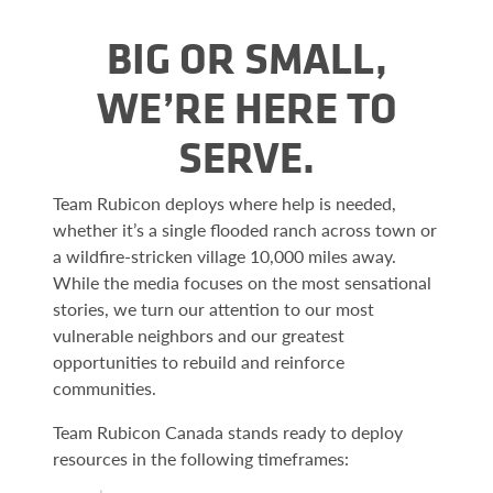
BIG OR SMALL,
WE’RE HERE TO
SERVE.
Team Rubicon deploys where help is needed,
whether it’s a single flooded ranch across town or
a wildfire-stricken village 10,000 miles away.
While the media focuses on the most sensational
stories, we turn our attention to our most
vulnerable neighbors and our greatest
opportunities to rebuild and reinforce
communities.
Team Rubicon Canada stands ready to deploy
resources in the following timeframes: