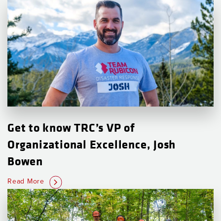
Get to know TRC’s VP of
Organizational Excellence, Josh
Bowen
Read More