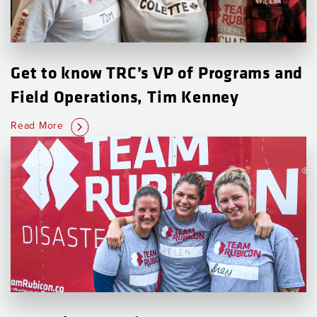
Get to know TRC’s VP of Programs and
Field Operations, Tim Kenney
Read More