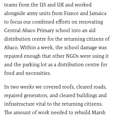
teams from the US and UK and worked
alongside army units from France and Jamaica
to focus our combined efforts on renovating
Central Abaco Primary school into an aid
distribution centre for the returning citizens of
Abaco. Within a week, the school damage was
repaired enough that other NGOs were using it
and the parking lot as a distribution centre for
food and necessities.
In two weeks we covered roofs, cleared roads,
repaired generators, and cleared buildings and
infrastructure vital to the returning citizens.
The amount of work needed to rebuild Marsh