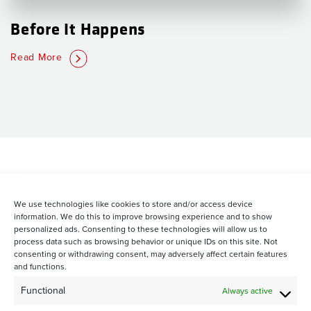
Before It Happens
Read More
We use technologies like cookies to store and/or access device
information. We do this to improve browsing experience and to show
personalized ads. Consenting to these technologies will allow us to
process data such as browsing behavior or unique IDs on this site. Not
consenting or withdrawing consent, may adversely affect certain features
and functions.
STAY CONNECTED WITH US:
Functional
Always active