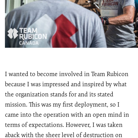
I wanted to become involved in Team Rubicon
because I was impressed and inspired by what
the organization stands for and its stated
mission. This was my first deployment, so I
came into the operation with an open mind in
terms of expectations. However, I was taken
aback with the sheer level of destruction on