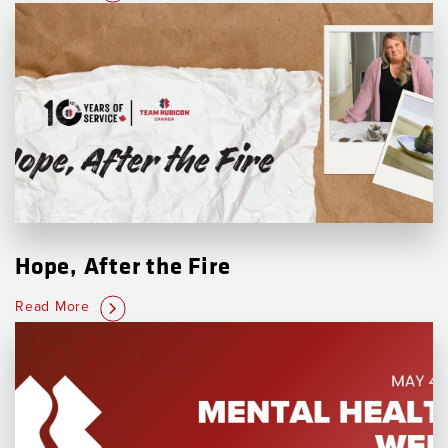
Hope, After the Fire
Read More