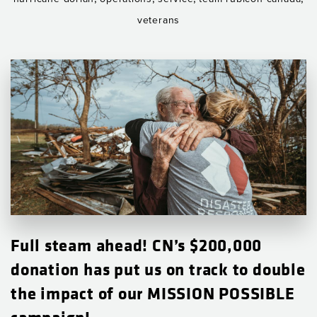
veterans
Full steam ahead! CN’s $200,000
donation has put us on track to double
the impact of our MISSION POSSIBLE
campaign!