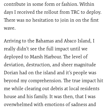
contribute in some form or fashion. Within
days I received the rollout from TRC to deploy.
There was no hesitation to join in on the first
wave.
Arriving to the Bahamas and Abaco Island, I
really didn’t see the full impact until we
deployed to Marsh Harbour. The level of
deviation, destruction, and sheer magnitude
Dorian had on the island and it’s people was
beyond my comprehension. The true impact hit
me while clearing out debris at local residents
house and his family. It was then, that I was
overwhelmed with emotions of sadness and