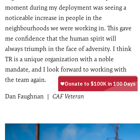
moment during my deployment was seeing a
noticeable increase in people in the
neighbourhoods we were working in. This gave
me confidence that the human spirit will
always triumph in the face of adversity. I think
TR is a unique organization with a noble
mandate, and I look forward to working with
the team again.
Dan Faughnan
|
CAF Veteran