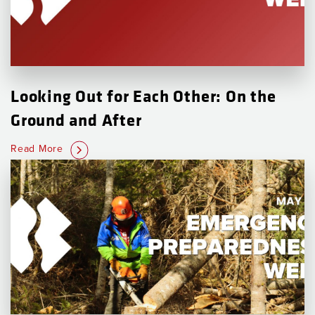
Looking Out for Each Other: On the
Ground and After
Read More