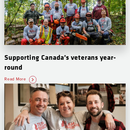
Supporting Canada’s veterans year-
round
Read More