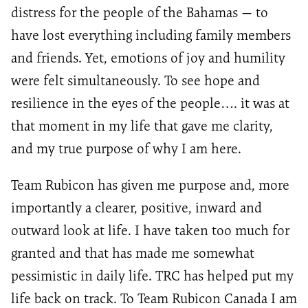
distress for the people of the Bahamas — to
have lost everything including family members
and friends. Yet, emotions of joy and humility
were felt simultaneously. To see hope and
resilience in the eyes of the people…. it was at
that moment in my life that gave me clarity,
and my true purpose of why I am here.
Team Rubicon has given me purpose and, more
importantly a clearer, positive, inward and
outward look at life. I have taken too much for
granted and that has made me somewhat
pessimistic in daily life. TRC has helped put my
life back on track. To Team Rubicon Canada I am