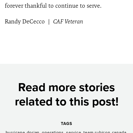
forever thankful to continue to serve.
Randy DeCecco
|
CAF Veteran
Read more stories
related to this post!
TAGS
,
,
,
,
hurricane dorian
operations
service
team rubicon canada