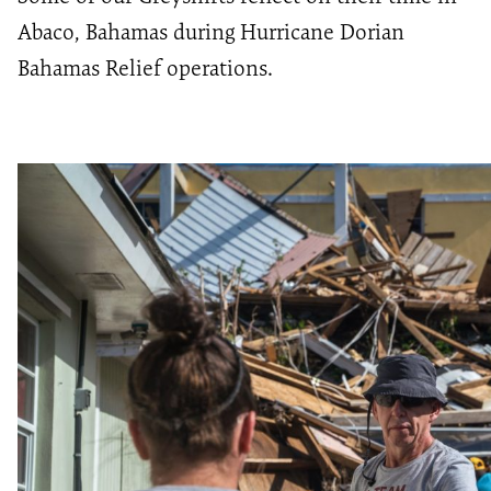
Abaco, Bahamas during Hurricane Dorian
Bahamas Relief operations.