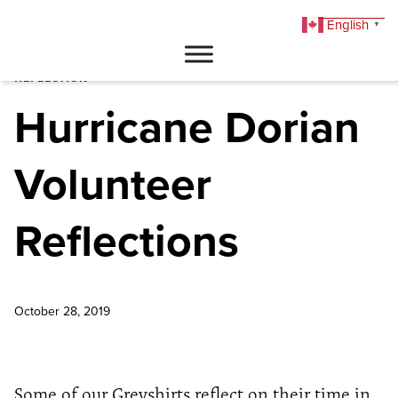
English
▼
DONATE
REFLECTION
Hurricane Dorian
Volunteer
Reflections
October 28, 2019
Some of our Greyshirts reflect on their time in