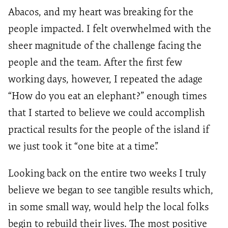
Abacos, and my heart was breaking for the
people impacted. I felt overwhelmed with the
sheer magnitude of the challenge facing the
people and the team. After the first few
working days, however, I repeated the adage
“How do you eat an elephant?” enough times
that I started to believe we could accomplish
practical results for the people of the island if
we just took it “one bite at a time”.
Looking back on the entire two weeks I truly
believe we began to see tangible results which,
in some small way, would help the local folks
begin to rebuild their lives. The most positive