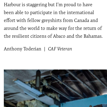
Harbour is staggering but I’m proud to have
been able to participate in the international
effort with fellow greyshirts from Canada and
around the world to make way for the return of
the resilient citizens of Abaco and the Bahamas.
Anthony Toderian
|
CAF Veteran