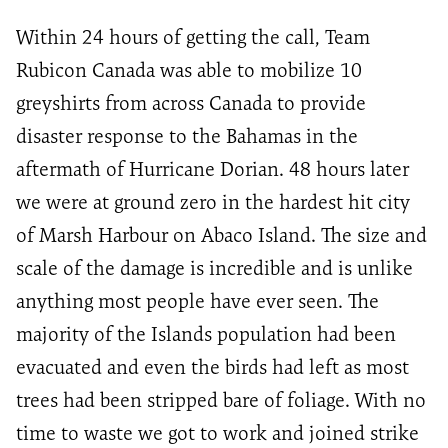
Within 24 hours of getting the call, Team
Rubicon Canada was able to mobilize 10
greyshirts from across Canada to provide
disaster response to the Bahamas in the
aftermath of Hurricane Dorian. 48 hours later
we were at ground zero in the hardest hit city
of Marsh Harbour on Abaco Island. The size and
scale of the damage is incredible and is unlike
anything most people have ever seen. The
majority of the Islands population had been
evacuated and even the birds had left as most
trees had been stripped bare of foliage. With no
time to waste we got to work and joined strike