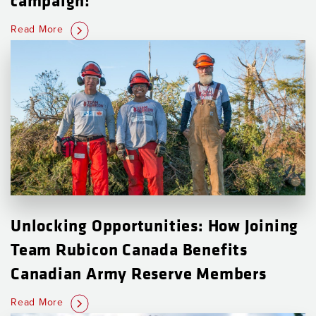
Read More
Unlocking Opportunities: How Joining
Team Rubicon Canada Benefits
Canadian Army Reserve Members
Read More