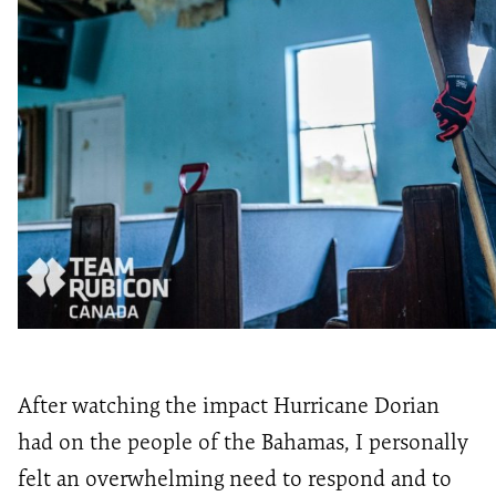
After watching the impact Hurricane Dorian
had on the people of the Bahamas, I personally
felt an overwhelming need to respond and to