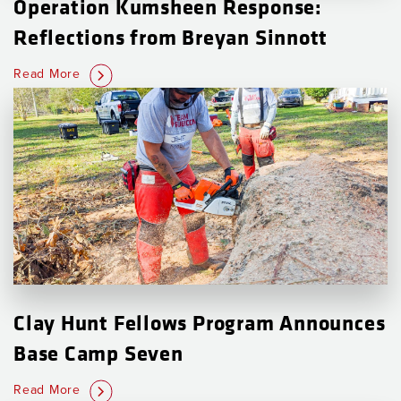
Operation Kumsheen Response:
Reflections from Breyan Sinnott
Read More
Clay Hunt Fellows Program Announces
Base Camp Seven
Read More