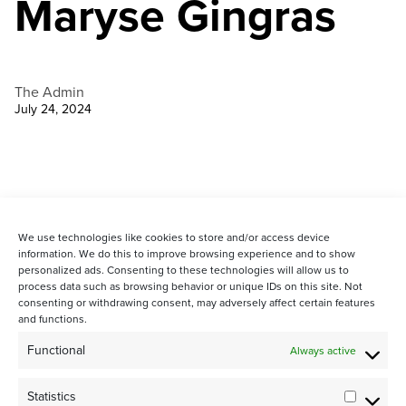
Maryse Gingras
The Admin
July 24, 2024
We use technologies like cookies to store and/or access device
information. We do this to improve browsing experience and to show
personalized ads. Consenting to these technologies will allow us to
process data such as browsing behavior or unique IDs on this site. Not
consenting or withdrawing consent, may adversely affect certain features
and functions.
STAY CONNECTED WITH US:
Functional
Always active
Statistics
Statistic