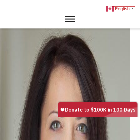
English
▼
DONATE