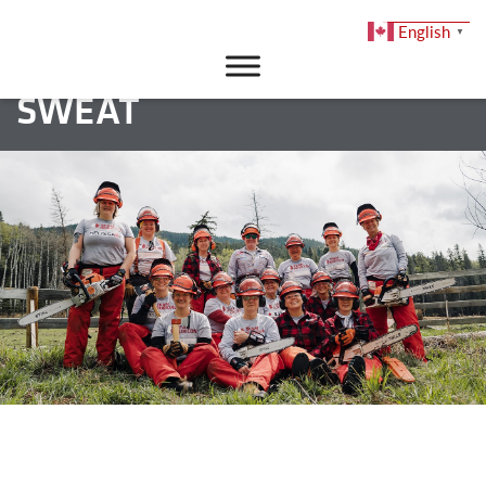
English
▼
DONATE
SWEAT