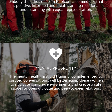
embody the ethos of Team Rubicon; a community that
is positive, informed and creates an intersectional
understanding with equal representation.
MENTAL PROSPERITY
The mental health first aid training, complemented by
curated conversations, will better equip these women
to navigate complex environments and create a safe
space for open dialogue and peer-to-peer relations.