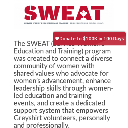
The SWEAT (Service Women’s
Education and Training) program
was created to connect a diverse
community of women with
shared values who advocate for
women’s advancement, enhance
leadership skills through women-
led education and training
events, and create a dedicated
support system that empowers
Greyshirt volunteers, personally
and professionally.