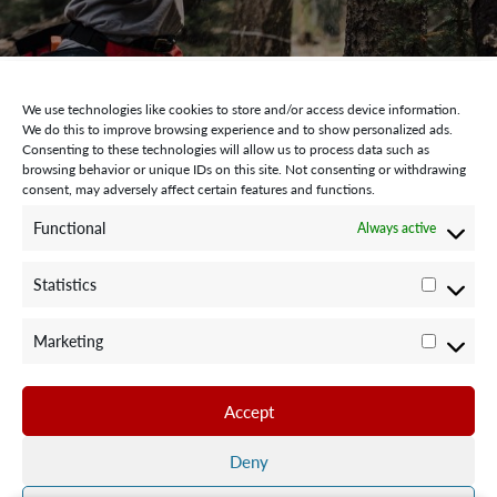
We use technologies like cookies to store and/or access device information.
We do this to improve browsing experience and to show personalized ads.
Consenting to these technologies will allow us to process data such as
browsing behavior or unique IDs on this site. Not consenting or withdrawing
consent, may adversely affect certain features and functions.
STAY CONNECTED WITH US:
Functional
Always active
Statistics
Statisti
Marketing
Marketi
©2024 Team Rubicon Canada is a registered charity. CRA # 75596
8096 RR0001
Accept
Team Rubicon Canada Headquarters
4230 Sherwoodtowne Blvd., Suite 200
Deny
Mississauga, ON L4Z 2G6