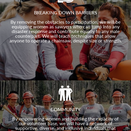
BREAKING DOWN BARRIERS
By removing the obstacles to participation, we will be
equipping women as sawyers who can jump into any
disaster response and contribute equally to any male
counterpart. We will teach techniques that allow
anyone to operate a chainsaw, despite size or strength.
COMMUNITY
By empowering women and building the capacity of
our volunteer base, we will have a network of
supportive, diverse, and inclusive individuals that