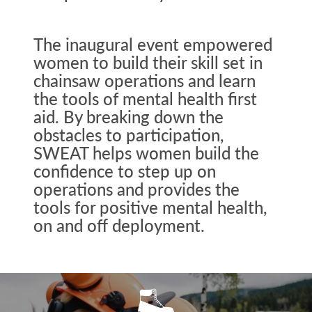
The inaugural event empowered
women to build their skill set in
chainsaw operations and learn
the tools of mental health first
aid. By breaking down the
obstacles to participation,
SWEAT helps women build the
confidence to step up on
operations and provides the
tools for positive mental health,
on and off deployment.