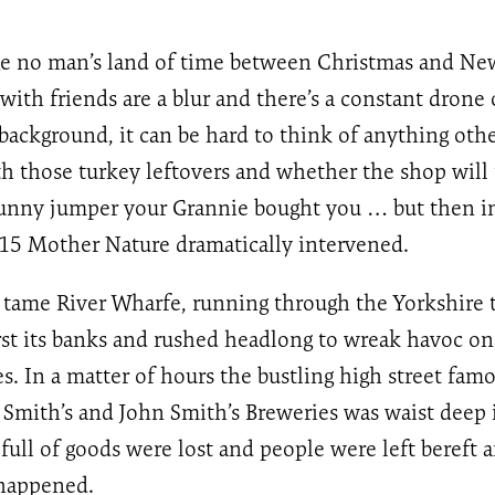
nge no man’s land of time between Christmas and Ne
 with friends are a blur and there’s a constant dron
background, it can be hard to think of anything oth
th those turkey leftovers and whether the shop will
bunny jumper your Grannie bought you … but then in
5 Mother Nature dramatically intervened.
 tame River Wharfe, running through the Yorkshire 
rst its banks and rushed headlong to wreak havoc o
s. In a matter of hours the bustling high street famo
Smith’s and John Smith’s Breweries was waist deep 
ull of goods were lost and people were left bereft
happened.