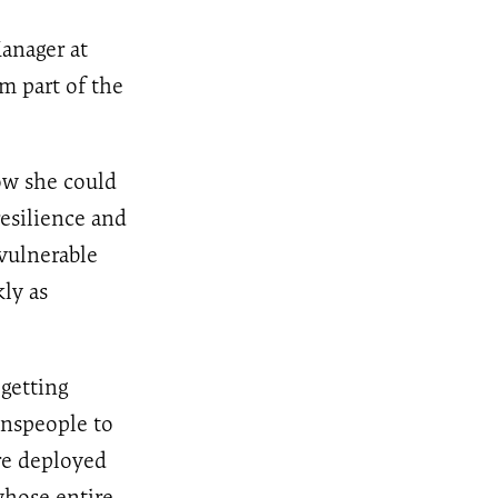
anager at
rm part of the
ow she could
esilience and
vulnerable
ly as
getting
wnspeople to
re deployed
whose entire