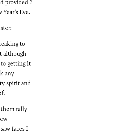
nd provided 3
 Year’s Eve.
ster:
reaking to
t although
o getting it
ok any
y spirit and
f.
 them rally
new
saw faces I