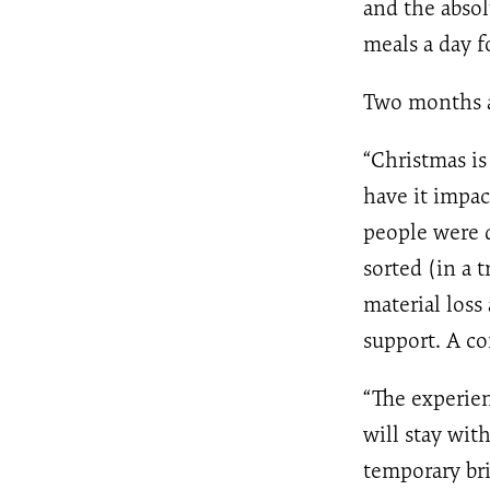
and the abso
meals a day f
Two months af
“Christmas is
have it impa
people were d
sorted (in a 
material loss
support. A co
“The experie
will stay wit
temporary bri