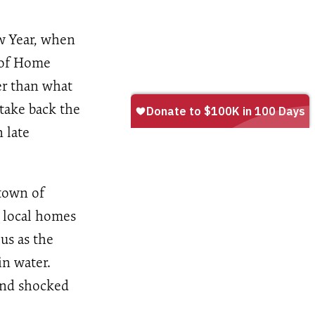
w Year, when
e of Home
er than what
 take back the
 late
town of
n local homes
us as the
in water.
 and shocked