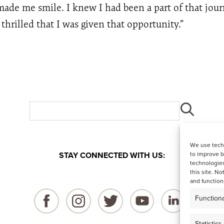
ade me smile. I knew I had been a part of that jou
hrilled that I was given that opportunity.”
We use techn
STAY CONNECTED WITH US:
to improve 
technologies
this site. N
and function
Functiona
Statistics