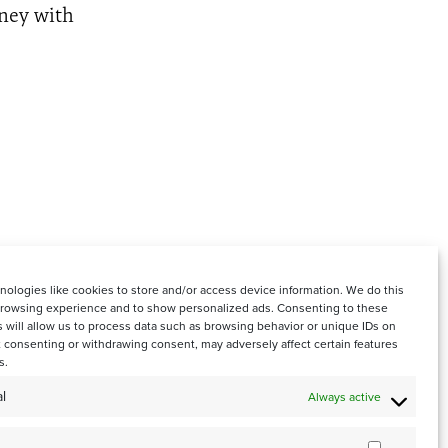
rney with
ologies like cookies to store and/or access device information. We do this
browsing experience and to show personalized ads. Consenting to these
 will allow us to process data such as browsing behavior or unique IDs on
ot consenting or withdrawing consent, may adversely affect certain features
s.
l
Always active