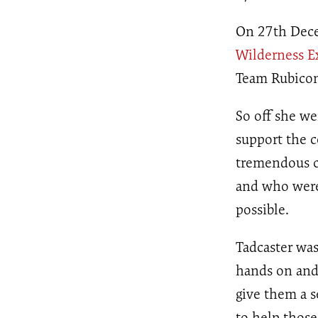
On 27th Dece
Wilderness E
Team Rubicon 
So off she we
support the 
tremendous c
and who were 
possible.
Tadcaster wa
hands on and
give them a s
to help thos