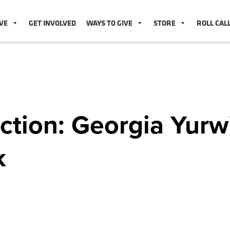
VE
GET INVOLVED
WAYS TO GIVE
STORE
ROLL CAL
ction: Georgia Yurw
k