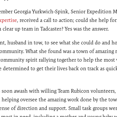
mber Georgia Yurkwich-Spink, Senior Expedition M
xpertise
, received a call to action; could she help fo
clear up team in Tadcaster? Yes was the answer.
nt, husband in tow, to see what she could do and h
community. What she found was a town of amazing r
ommunity spirit rallying together to help the most 
determined to get their lives back on track as quick
s soon awash with willing Team Rubicon volunteers, 
 helping oversee the amazing work done by the to
ense of direction and support. Small task groups we
e most in need, including a mother and young baby 