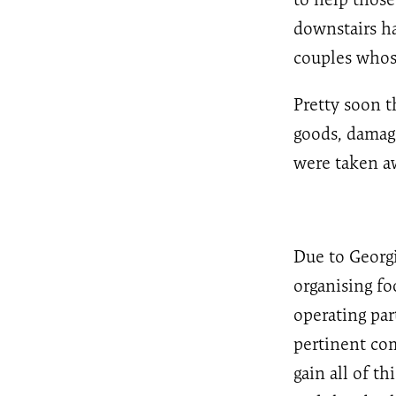
downstairs ha
couples whose
Pretty soon 
goods, damage
were taken aw
Due to Georgi
organising fo
operating par
pertinent com
gain all of th