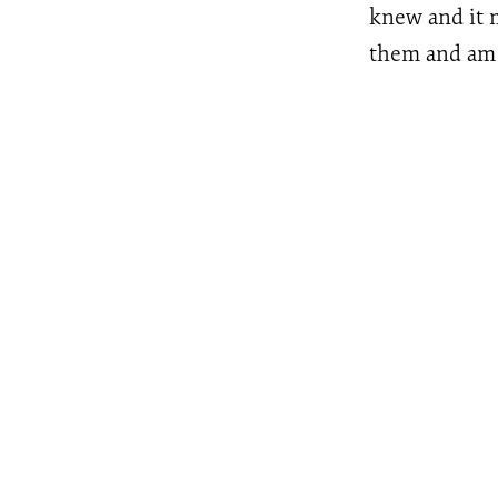
knew and it m
them and am t