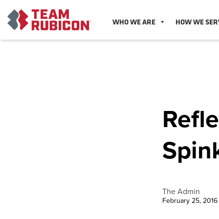
WHO WE ARE
HOW WE SER
Refle
Spin
The Admin
February 25, 2016