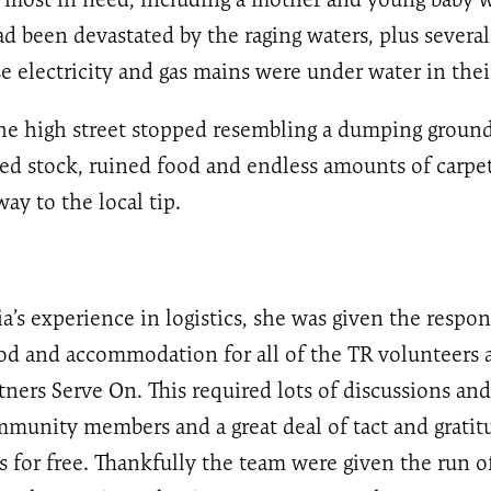
d been devastated by the raging waters, plus several
 electricity and gas mains were under water in the
the high street stopped resembling a dumping ground
d stock, ruined food and endless amounts of carpet
ay to the local tip.
a’s experience in logistics, she was given the respons
od and accommodation for all of the TR volunteers 
tners Serve On. This required lots of discussions and
munity members and a great deal of tact and gratitu
is for free. Thankfully the team were given the run of