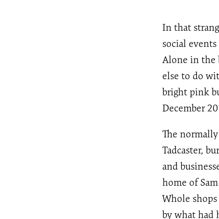
In that stra
social events
Alone in the 
else to do wi
bright pink 
December 201
The normally
Tadcaster, bu
and businesse
home of Sam 
Whole shops f
by what had 