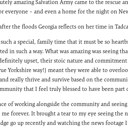
lutely amazing Salvation Army came to the rescue a
or everyone – and even a home for the night on New
ter the floods Georgia reflects on her time in Tadca
 such a special, family time that it must be so heartb
cted in such a way. What was amazing was seeing tha
efinitely upset, their stoic nature and commitment t
true Yorkshire way!) meant they were able to overlo
 and really thrive and survive based on the communit
mmunity that I feel truly blessed to have been part o
nce of working alongside the community and seeing
h me forever. It brought a tear to my eye seeing the 
dge go up recently and watching the news footage I 