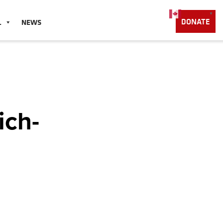
English
▼
DONATE
L
NEWS
ich-