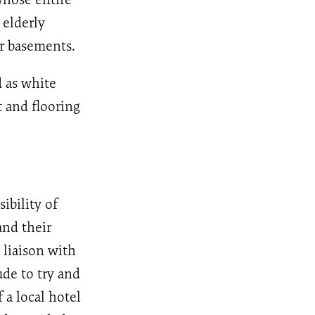
 elderly
ir basements.
 as white
 and flooring
ibility of
and their
 liaison with
de to try and
 a local hotel