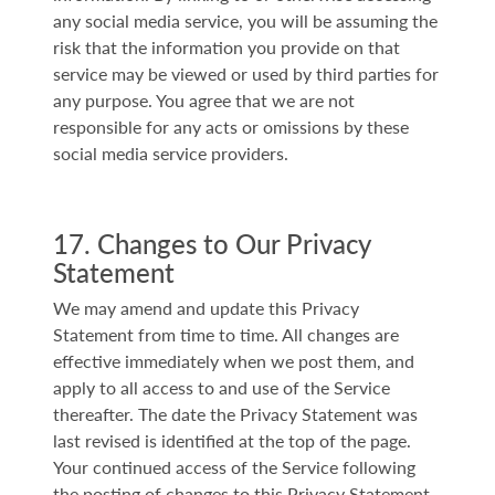
any social media service, you will be assuming the
risk that the information you provide on that
service may be viewed or used by third parties for
any purpose. You agree that we are not
responsible for any acts or omissions by these
social media service providers.
17. Changes to Our Privacy
Statement
We may amend and update this Privacy
Statement from time to time. All changes are
effective immediately when we post them, and
apply to all access to and use of the Service
thereafter. The date the Privacy Statement was
last revised is identified at the top of the page.
Your continued access of the Service following
the posting of changes to this Privacy Statement