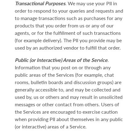
Transactional Purposes
. We may use your PII in
order to respond to your queries and requests and
to manage transactions such as purchases for any
products that you order from us or any of our
agents, or for the fulfillment of such transactions
(for example delivery). The PII you provide may be
used by an authorized vendor to fulfill that order.
Public (or Interactive) Areas of the Service
.
Information that you post on or through any
public areas of the Services (for example, chat
rooms, bulletin boards and discussion groups) are
generally accessible to, and may be collected and
used by, us or others and may result in unsolicited
messages or other contact from others. Users of
the Services are encouraged to exercise caution
when providing PII about themselves in any public
(or interactive) areas of a Service.