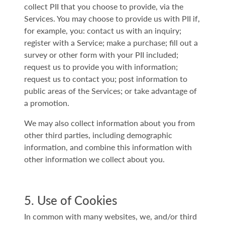
collect PII that you choose to provide, via the
Services. You may choose to provide us with PII if,
for example, you: contact us with an inquiry;
register with a Service; make a purchase; fill out a
survey or other form with your PII included;
request us to provide you with information;
request us to contact you; post information to
public areas of the Services; or take advantage of
a promotion.
We may also collect information about you from
other third parties, including demographic
information, and combine this information with
other information we collect about you.
5. Use of Cookies
In common with many websites, we, and/or third