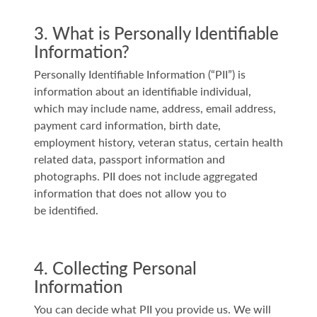
3. What is Personally Identifiable
Information?
Personally Identifiable Information (“PII”) is
information about an identifiable individual,
which may include name, address, email address,
payment card information, birth date,
employment history, veteran status, certain health
related data, passport information and
photographs. PII does not include aggregated
information that does not allow you to
be identified.
4. Collecting Personal
Information
You can decide what PII you provide us. We will