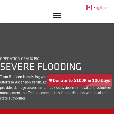
English
▼
DONATE
OPERATION GEAUX BIG
SEVERE FLOODING
Team Rubicon is assisting with ongoing flood response and recovery
efforts in Ascension Parish, Louisiana. Team Rubicon’s task force will
provide: damage assessment, muck outs, debris removal, and volunteer
management to affected communities in coordination with local and
state authorities.