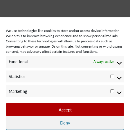
We use technologies like cookies to store and/or access device information.
We do this to improve browsing experience and to show personalized ads.
Consenting to these technologies will allow us to process data such as
browsing behavior or unique IDs on this site. Not consenting or withdrawing
consent, may adversely affect certain features and functions.
STAY CONNECTED WITH US:
Functional
Always active
Statistics
Statisti
Marketing
Marketi
©2024 Team Rubicon Canada is a registered charity. CRA # 75596
8096 RR0001
Accept
Team Rubicon Canada Headquarters
4230 Sherwoodtowne Blvd., Suite 200
Deny
Mississauga, ON L4Z 2G6