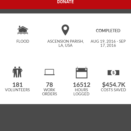
DONATE
COMPLETED
FLOOD
ASCENSION PARISH,
AUG 19, 2016 - SEP
LA, USA
17, 2016
181
78
16512
$454.7K
VOLUNTEERS
WORK
HOURS
COSTS SAVED
ORDERS
LOGGED