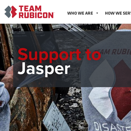
WHO WE ARE
HOW WE SER
Support to
Jasper