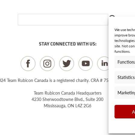
We use techn
improve brow
technologies
STAY CONNECTED WITH US:
site. Not co
functions.
Function
Statistics
24 Team Rubicon Canada is a registered charity. CRA # 75596 8096 RR
Marketin
Team Rubicon Canada Headquarters
4230 Sherwoodtowne Blvd., Suite 200
Mississauga, ON L4Z 2G6
A