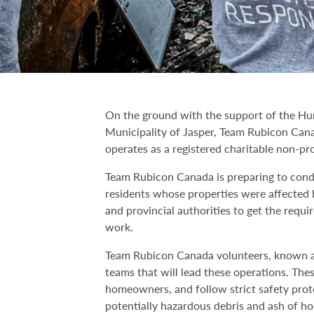
On the ground with the support of the Hu
Municipality of Jasper, Team Rubicon Cana
operates as a registered charitable non-pro
Team Rubicon Canada is preparing to condu
residents whose properties were affected 
and provincial authorities to get the requi
work.
Team Rubicon Canada volunteers, known as
teams that will lead these operations. The
homeowners, and follow strict safety proto
potentially hazardous debris and ash of ho