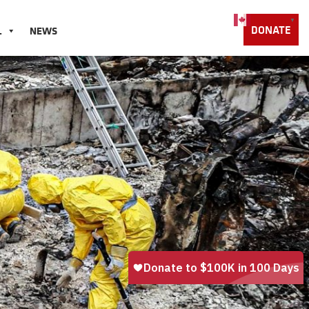
English
▼
DONATE
L
NEWS