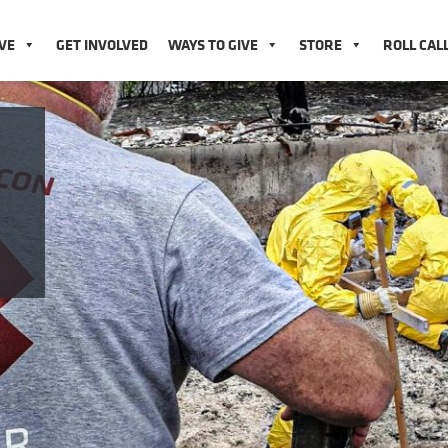
VE
GET INVOLVED
WAYS TO GIVE
STORE
ROLL CAL