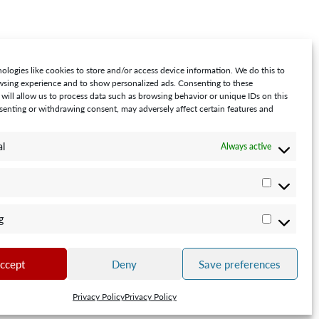
ologies like cookies to store and/or access device information. We do this to
sing experience and to show personalized ads. Consenting to these
 will allow us to process data such as browsing behavior or unique IDs on this
nsenting or withdrawing consent, may adversely affect certain features and
al
Always active
Statistics
0001
g
Marketin
ccept
Deny
Save preferences
Privacy Policy
Privacy Policy