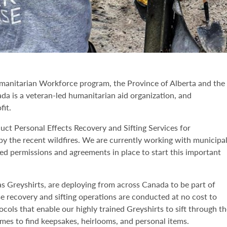
manitarian Workforce program, the Province of Alberta and the
da is a veteran-led humanitarian aid organization, and
fit.
ct Personal Effects Recovery and Sifting Services for
by the recent wildfires. We are currently working with municipa
red permissions and agreements in place to start this important
 Greyshirts, are deploying from across Canada to be part of
se recovery and sifting operations are conducted at no cost to
cols that enable our highly trained Greyshirts to sift through t
mes to find keepsakes, heirlooms, and personal items.