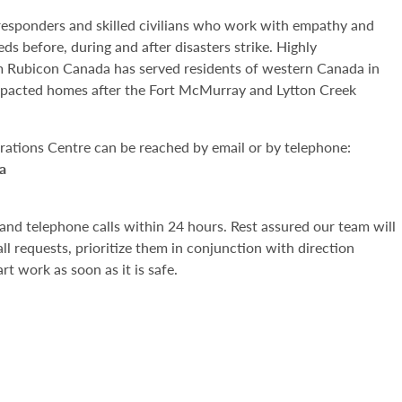
t responders and skilled civilians who work with empathy and
eds before, during and after disasters strike. Highly
am Rubicon Canada has served residents of western Canada in
mpacted homes after the Fort McMurray and Lytton Creek
erations Centre can be reached by email or by telephone:
a
and telephone calls within 24 hours. Rest assured our team will
all requests, prioritize them in conjunction with direction
rt work as soon as it is safe.