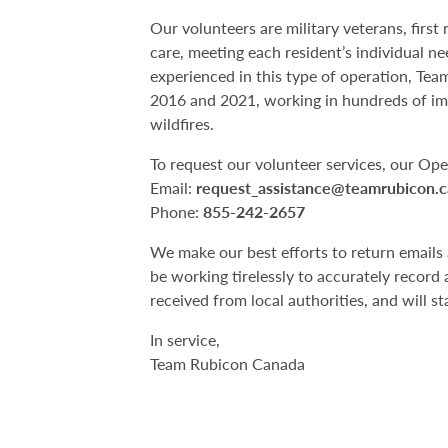
Our volunteers are military veterans, firs
care, meeting each resident’s individual ne
experienced in this type of operation, Te
2016 and 2021, working in hundreds of i
wildfires.
To request our volunteer services, our Op
Email:
request_assistance@teamrubicon.c
Phone:
855-242-2657
We make our best efforts to return emails 
be working tirelessly to accurately record 
received from local authorities, and will sta
In service,
Team Rubicon Canada