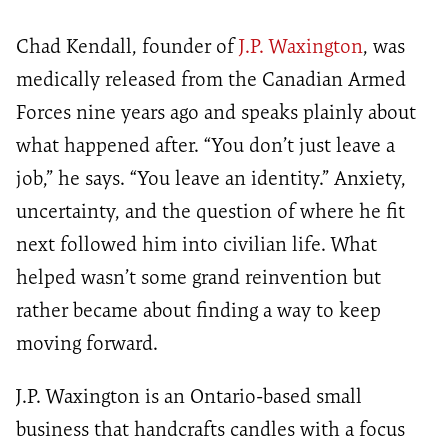
Chad Kendall, founder of
J.P. Waxington
, was
medically released from the Canadian Armed
Forces nine years ago and speaks plainly about
what happened after. “You don’t just leave a
job,” he says. “You leave an identity.” Anxiety,
uncertainty, and the question of where he fit
next followed him into civilian life. What
helped wasn’t some grand reinvention but
rather became about finding a way to keep
moving forward.
J.P. Waxington is an Ontario-based small
business that handcrafts candles with a focus