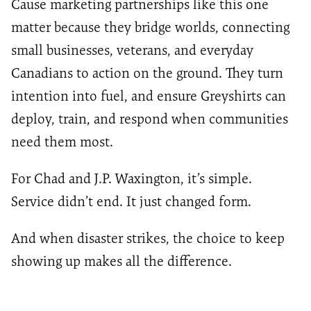
Cause marketing partnerships like this one
matter because they bridge worlds, connecting
small businesses, veterans, and everyday
Canadians to action on the ground. They turn
intention into fuel, and ensure Greyshirts can
deploy, train, and respond when communities
need them most.
For Chad and J.P. Waxington, it’s simple.
Service didn’t end. It just changed form.
And when disaster strikes, the choice to keep
showing up makes all the difference.