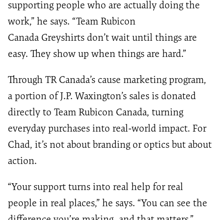
supporting people who are actually doing the
work,” he says. “Team Rubicon
Canada Greyshirts don’t wait until things are
easy. They show up when things are hard.”
Through TR Canada’s cause marketing program,
a portion of J.P. Waxington’s sales is donated
directly to Team Rubicon Canada, turning
everyday purchases into real-world impact. For
Chad, it’s not about branding or optics but about
action.
“Your support turns into real help for real
people in real places,” he says. “You can see the
difference you’re making, and that matters.”