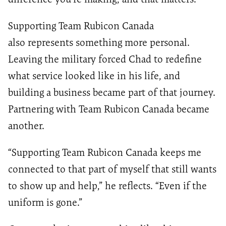
Supporting Team Rubicon Canada
also represents something more personal.
Leaving the military forced Chad to redefine
what service looked like in his life, and
building a business became part of that journey.
Partnering with Team Rubicon Canada became
another.
“Supporting Team Rubicon Canada keeps me
connected to that part of myself that still wants
to show up and help,” he reflects. “Even if the
uniform is gone.”