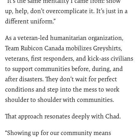
“It’s the same mentality I came from: show
up, help, don’t overcomplicate it. It’s just in a
different uniform.”
As a veteran-led humanitarian organization,
Team Rubicon Canada mobilizes Greyshirts,
veterans, first responders, and kick-ass civilians
to support communities before, during, and
after disasters. They don’t wait for perfect
conditions and step into the mess to work
shoulder to shoulder with communities.
That approach resonates deeply with Chad.
“Showing up for our community means