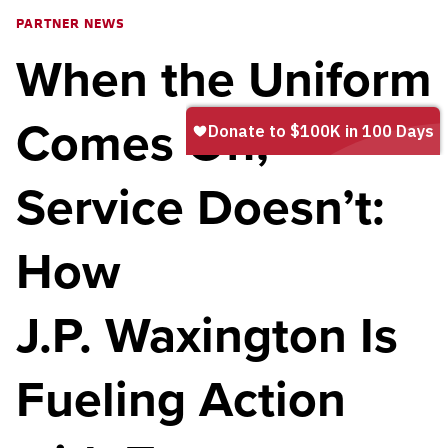
PARTNER NEWS
When the Uniform
Comes Off,
Service Doesn’t:
How
J.P. Waxington Is
Fueling Action