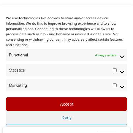
We use technologies like cookies to store and/or access device
information. We do this to improve browsing experience and to show
personalized ads. Consenting to these technologies will allow us to
process data such as browsing behavior or unique IDs on this site. Not
consenting or withdrawing consent, may adversely affect certain features
and functions.
STAY CONNECTED WITH US:
Functional
Always active
Statistics
Statistic
Marketing
Marketi
©2024 Team Rubicon Canada is a registered charity. CRA # 75596
8096 RR0001
Accept
Team Rubicon Canada Headquarters
4230 Sherwoodtowne Blvd., Suite 200
Deny
Mississauga, ON L4Z 2G6
Save preferences