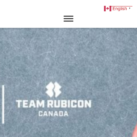
English
▼
DONATE