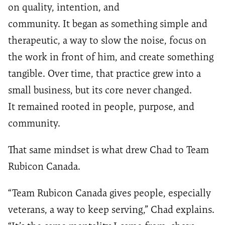
on quality, intention, and
community. It began as something simple and
therapeutic, a way to slow the noise, focus on
the work in front of him, and create something
tangible. Over time, that practice grew into a
small business, but its core never changed.
It remained rooted in people, purpose, and
community.
That same mindset is what drew Chad to Team
Rubicon Canada.
“Team Rubicon Canada gives people, especially
veterans, a way to keep serving,” Chad explains.