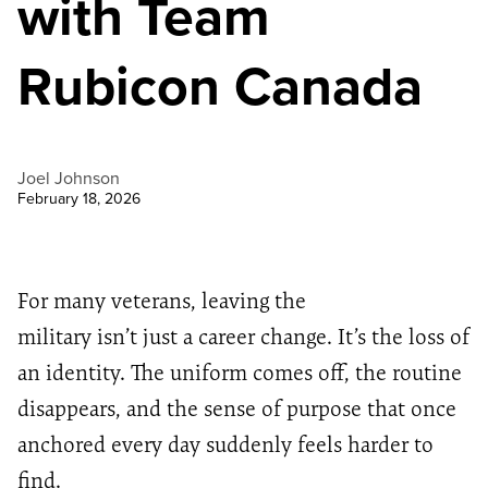
with Team
Rubicon Canada
Joel Johnson
February 18, 2026
For many veterans, leaving the
military isn’t just a career change. It’s the loss of
an identity. The uniform comes off, the routine
disappears, and the sense of purpose that once
anchored every day suddenly feels harder to
find.