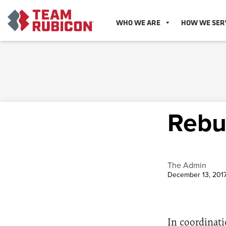
WHO WE ARE
HOW WE SER
Rebu
The Admin
December 13, 201
In coordinati