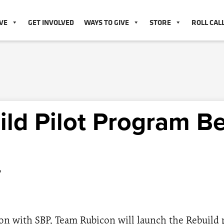
VE
GET INVOLVED
WAYS TO GIVE
STORE
ROLL CAL
ild Pilot Program B
7
on with SBP, Team Rubicon will launch the Rebuild p