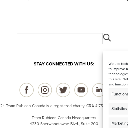
STAY CONNECTED WITH US:
We use techn
to improve 
technologies
this site. N
and function
Functiona
24 Team Rubicon Canada is a registered charity. CRA # 75596 8096 RR
Statistics
Team Rubicon Canada Headquarters
Marketin
4230 Sherwoodtowne Blvd., Suite 200