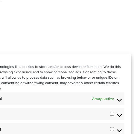
ologies like cookies to store and/or access device information. We do this
browsing experience and to show personalized ads. Consenting to these
 will allow us to process data such as browsing behavior or unique IDs on
ot consenting or withdrawing consent, may adversely affect certain features
s.
l
Always active
0001
Statistics
g
Marketin