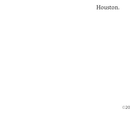
Houston.
©20