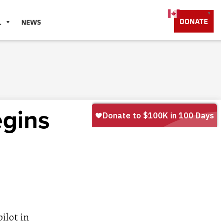
English
▼
DONATE
L
NEWS
egins
ilot in