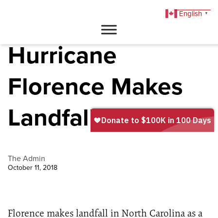
English
▼
DONATE
Hurricane
Florence Makes
Landfall
The Admin
October 11, 2018
Florence makes landfall in North Carolina as a