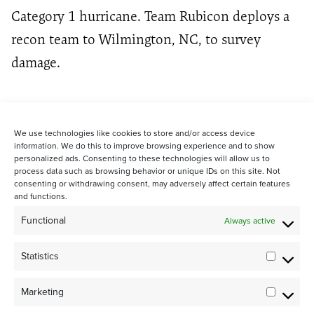
Category 1 hurricane. Team Rubicon deploys a
recon team to Wilmington, NC, to survey
damage.
We use technologies like cookies to store and/or access device
information. We do this to improve browsing experience and to show
personalized ads. Consenting to these technologies will allow us to
process data such as browsing behavior or unique IDs on this site. Not
consenting or withdrawing consent, may adversely affect certain features
and functions.
STAY CONNECTED WITH US:
Functional
Always active
Statistics
Statistic
Marketing
Marketi
©2024 Team Rubicon Canada is a registered charity. CRA # 75596