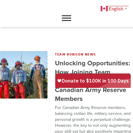
English
▼
DONATE
TEAM RUBICON NEWS
Unlocking Opportunities:
How Joining Team
Rubicon Canada Benefits
Canadian Army Reserve
Members
For Canadian Army Reserve members,
balancing civilian life, military service, and
personal growth is a perpetual challenge.
However, the key to not only augmenting
your skill set but also positively impacting