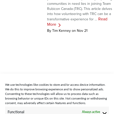
communities in need lies in joining Team
Rubicon Canada (TRC). This article delves
into how volunteering with TRC can be a
Read
transformative experience for …
More
By Tim Kenney on Nov 21
We use technologies like cookies to store and/or access device information.
We do this to improve browsing experience and to show personalized ads.
Consenting to these technologies will allow us to process data such as
browsing behavior or unique IDs on this site. Not consenting or withdrawing
consent, may adversely affect certain features and functions.
STAY CONNECTED WITH US:
Functional
Always active