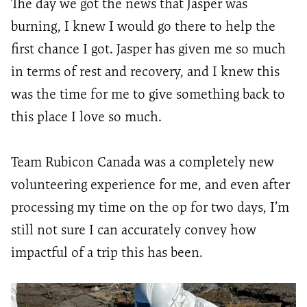
The day we got the news that Jasper was
burning, I knew I would go there to help the
first chance I got. Jasper has given me so much
in terms of rest and recovery, and I knew this
was the time for me to give something back to
this place I love so much.
Team Rubicon Canada was a completely new
volunteering experience for me, and even after
processing my time on the op for two days,
I’m
still not sure I can accurately convey how
impactful of a trip this has been.