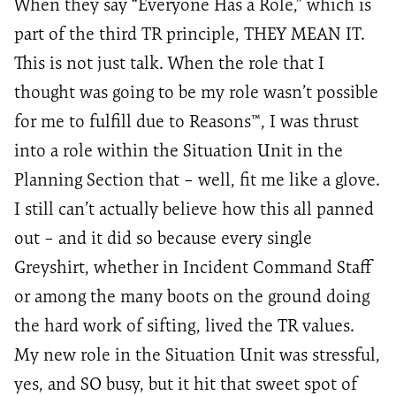
When they
say
“Everyone Has a Role,” which is
part of the third TR principle, THEY MEAN IT.
This is not just talk. When the role that I
thought was going to be my role
wasn’t
possible
for me to fulfill due to Reasons™️, I was thrust
into a role within the Situation Unit in the
Planning Section that – well, fit me like a glove.
I still can’t actually believe how this all panned
out – and it did so because every single
Greyshirt
, whether in Incident Command Staff
or among the many boots on the ground doing
the hard work of sifting, lived the TR values.
My new role in the Situation Unit was stressful,
yes, and SO busy, but it hit that sweet spot of