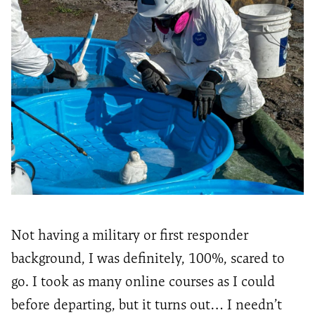
Not having a military or first responder
background, I
was definitely, 100%
, scared to
go. I took as many online courses as I could
before
departing
, but it turns out… I
needn’t