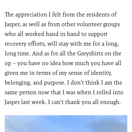
The appreciation I felt from the residents of
Jasper, as well as from other volunteer groups
who all worked hand in hand to support
recovery efforts, will stay with me for a long,
long time. And as for all the
Greyshirts
on the
op – you have no idea how much you have all
given me in terms of my sense of identity,
belonging, and purpose. I
don’t
think I am the
same person now that I was when I rolled into
Jasper last week. I
can’t
thank you all enough.