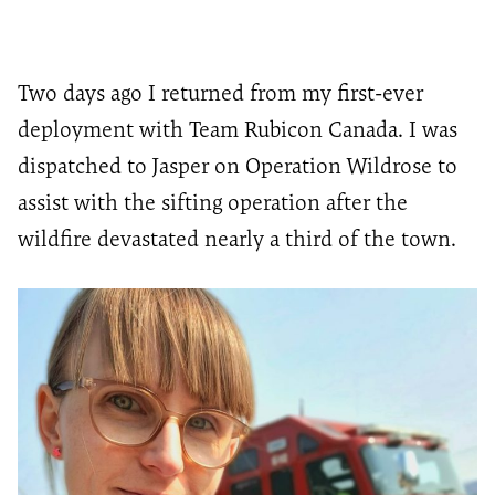
Two days
ago
I returned from my first-ever
deployment with Team Rubicon Canada
. I was
dispatched to Jasper
on Operation Wildrose to
assist
with the sifting operation after the
wildfire devastated
nearly a
third of the town.