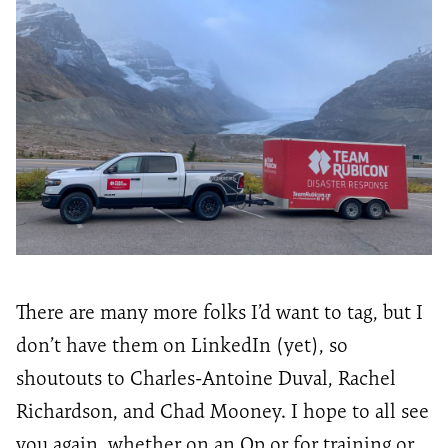
There are many more folks
I’d
want to tag, but I
don’t
have them on LinkedIn (yet), so
shoutouts to Charles-Antoine Duval, Rachel
Richardson, and Chad Mooney.
I hope to all see
you again, whether
on
an Op or for training or