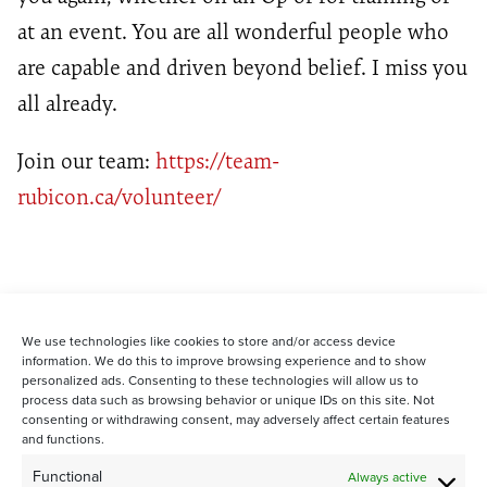
at an event. You are all wonderful people who
are capable and driven
beyond belief
. I miss you
all already.
Join our team:
https://team-
rubicon.ca/volunteer/
We use technologies like cookies to store and/or access device
information. We do this to improve browsing experience and to show
personalized ads. Consenting to these technologies will allow us to
process data such as browsing behavior or unique IDs on this site. Not
consenting or withdrawing consent, may adversely affect certain features
and functions.
STAY CONNECTED WITH US:
Functional
Always active