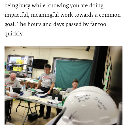
being busy while knowing you are doing
impactful, meaningful work towards a common
goal. The hours and days passed by far too
quickly.