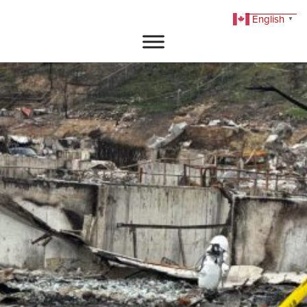
English
▼
DONATE