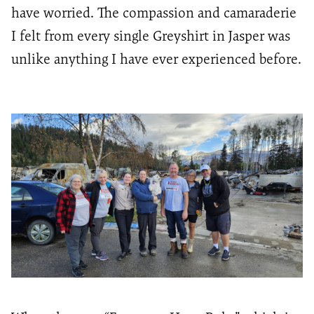
have worried. The compassion and camaraderie
I felt from every single
Greyshirt
in Jasper was
unlike anything I have ever experienced before.