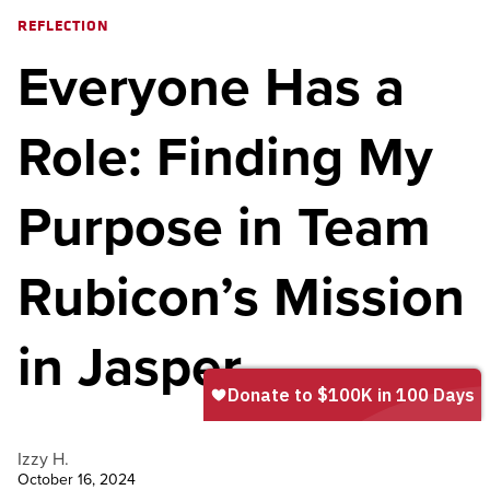
REFLECTION
Everyone Has a
Role: Finding My
Purpose in Team
Rubicon’s Mission
in Jasper
Izzy H.
October 16, 2024