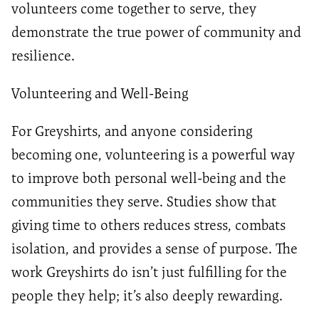
volunteers come together to serve, they
demonstrate the true power of community and
resilience.
Volunteering and Well-Being
For Greyshirts, and anyone considering
becoming one, volunteering is a powerful way
to improve both personal well-being and the
communities they serve. Studies show that
giving time to others reduces stress, combats
isolation, and provides a sense of purpose. The
work Greyshirts do isn’t just fulfilling for the
people they help; it’s also deeply rewarding.