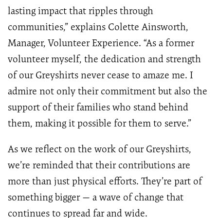
lasting impact that ripples through
communities,” explains Colette Ainsworth,
Manager, Volunteer Experience. “As a former
volunteer myself, the dedication and strength
of our Greyshirts never cease to amaze me. I
admire not only their commitment but also the
support of their families who stand behind
them, making it possible for them to serve.”
As we reflect on the work of our Greyshirts,
we’re reminded that their contributions are
more than just physical efforts. They’re part of
something bigger — a wave of change that
continues to spread far and wide.