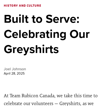
HISTORY AND CULTURE
Built to Serve:
Celebrating Our
Greyshirts
Joel Johnson
April 28, 2025
At Team Rubicon Canada, we take this time to
celebrate our volunteers — Greyshirts, as we