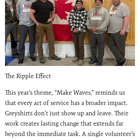
The Ripple Effect
This year’s theme, “Make Waves,” reminds us
that every act of service has a broader impact.
Greyshirts don’t just show up and leave. Their
work creates lasting change that extends far
beyond the immediate task. A single volunteer’s