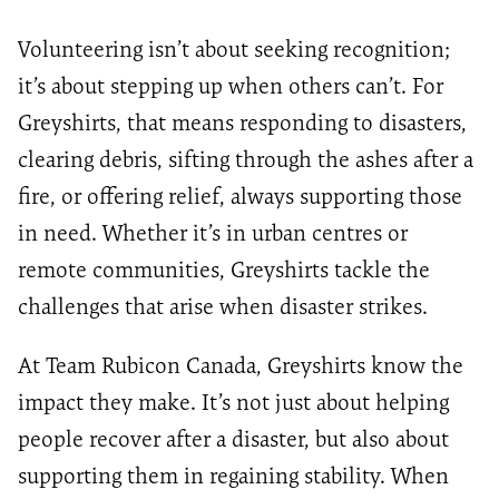
Volunteering isn’t about seeking recognition;
it’s about stepping up when others can’t. For
Greyshirts, that means responding to disasters,
clearing debris, sifting through the ashes after a
fire, or offering relief, always supporting those
in need. Whether it’s in urban centres or
remote communities, Greyshirts tackle the
challenges that arise when disaster strikes.
At Team Rubicon Canada, Greyshirts know the
impact they make. It’s not just about helping
people recover after a disaster, but also about
supporting them in regaining stability. When