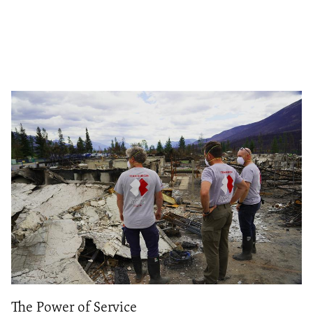
The Power of Service