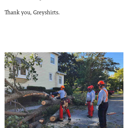
Thank you, Greyshirts.