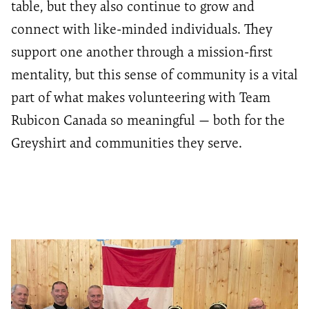
table, but they also continue to grow and
connect with like-minded individuals. They
support one another through a mission-first
mentality, but this sense of community is a vital
part of what makes volunteering with Team
Rubicon Canada so meaningful — both for the
Greyshirt and communities they serve.