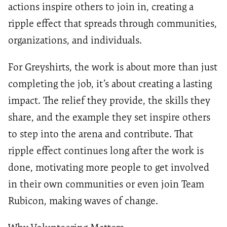
actions inspire others to join in, creating a
ripple effect that spreads through communities,
organizations, and individuals.
For Greyshirts, the work is about more than just
completing the job, it’s about creating a lasting
impact. The relief they provide, the skills they
share, and the example they set inspire others
to step into the arena and contribute. That
ripple effect continues long after the work is
done, motivating more people to get involved
in their own communities or even join Team
Rubicon, making waves of change.