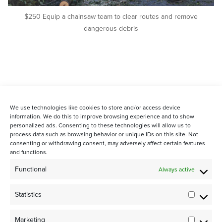
$250 Equip a chainsaw team to clear routes and remove
dangerous debris
We use technologies like cookies to store and/or access device
information. We do this to improve browsing experience and to show
personalized ads. Consenting to these technologies will allow us to
process data such as browsing behavior or unique IDs on this site. Not
consenting or withdrawing consent, may adversely affect certain features
and functions.
STAY CONNECTED WITH US:
Functional
Always active
Statistics
Statistic
Marketing