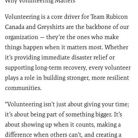
Why Volunteering Matters
Volunteering is a core driver for Team Rubicon
Canada and Greyshirts are the backbone of our
organization — they’re the ones who make
things happen when it matters most. Whether
it’s providing immediate disaster relief or
supporting long-term recovery, every volunteer
plays a role in building stronger, more resilient
communities.
“Volunteering isn’t just about giving your time;
it’s about being part of something bigger. It’s
about showing up when it counts, making a
difference when others can’t, and creating a