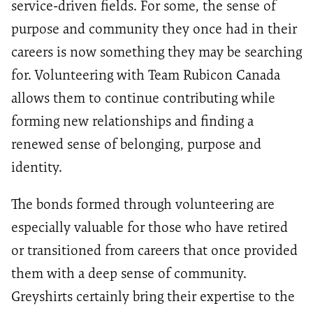
service-driven fields. For some, the sense of
purpose and community they once had in their
careers is now something they may be searching
for. Volunteering with Team Rubicon Canada
allows them to continue contributing while
forming new relationships and finding a
renewed sense of belonging, purpose and
identity.
The bonds formed through volunteering are
especially valuable for those who have retired
or transitioned from careers that once provided
them with a deep sense of community.
Greyshirts certainly bring their expertise to the