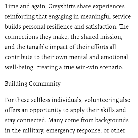
Time and again, Greyshirts share experiences
reinforcing that engaging in meaningful service
builds personal resilience and satisfaction. The
connections they make, the shared mission,
and the tangible impact of their efforts all
contribute to their own mental and emotional
well-being, creating a true win-win scenario.
Building Community
For these selfless individuals, volunteering also
offers an opportunity to apply their skills and
stay connected. Many come from backgrounds
in the military, emergency response, or other