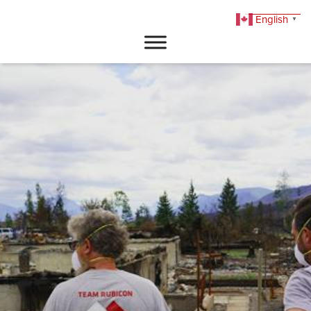
English
▼
DONATE