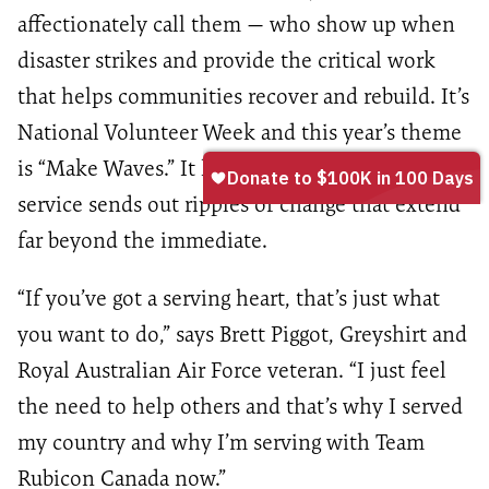
affectionately call them — who show up when
disaster strikes and provide the critical work
that helps communities recover and rebuild. It’s
National Volunteer Week and this year’s theme
is “Make Waves.” It highlights how every act of
service sends out ripples of change that extend
far beyond the immediate.
“If you’ve got a serving heart, that’s just what
you want to do,” says Brett Piggot, Greyshirt and
Royal Australian Air Force veteran. “I just feel
the need to help others and that’s why I served
my country and why I’m serving with Team
Rubicon Canada now.”