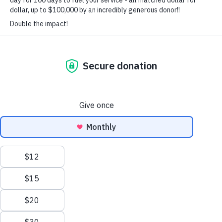
We use technologies like cookies to store and/or access device information. We do this
to improve browsing experience and to show personalized ads. Consenting to these
technologies will allow us to process data such as browsing behavior or unique IDs
on this site. Not consenting or withdrawing consent, may adversely affect certain
features and functions.
Functional
Always active
Statistics
VOLUNTEER
Marketing
Accept
TEAM RUBICON
Deny
A veteran-led humanitarian organization, built to serve global
communities before, during, and after disasters and crises.
Save preferences
Privacy Policy
Privacy Policy