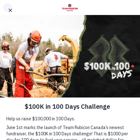
English
▼
DONAT
×
HEADLINE
10 YEARS OF SERVI
One-Time
Monthly
$
DONATE NOW
HOW TO GET INVOLVED
Team Rubicon is powered by people. There are countless ways
get involved. Choose your path and join the team.