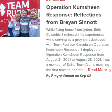
Operation Kumsheen
Response: Reflections
from Breyan Sinnott
While flying home from Lytton, British
Columbia, I reflect on my experiences
while serving as a grey shirt deployed
with Team Rubicon Canada on Operation
Kumsheen Response. I deployed on
Operation Kumsheen Response from
August 21, 2021 to August 28, 2021. I was
a member of Strike Team Alpha, meaning
Read More
the first team to operate …
By Breyan Sinnott on Sep 08