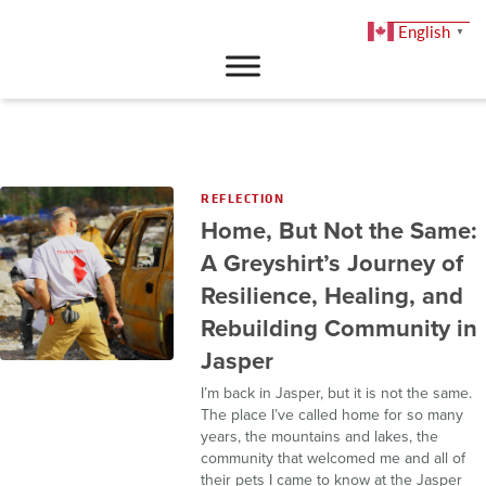
English
▼
DONATE
REFLECTION
Home, But Not the Same:
A Greyshirt’s Journey of
Resilience, Healing, and
Rebuilding Community in
Jasper
I’m back in Jasper, but it is not the same.
The place I’ve called home for so many
years, the mountains and lakes, the
community that welcomed me and all of
their pets I came to know at the Jasper