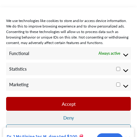
We use technologies like cookies to store and/or access device information.
We do this to improve browsing experience and to show personalized ads.
Consenting to these technologies will allow us to process data such as
browsing behavior or unique IDs on this site. Not consenting or withdrawing
consent, may adversely affect certain features and functions.
STAY CONNECTED WITH US:
Functional
Always active
Statistics
Statisti
Marketing
Marketi
©2024 Team Rubicon Canada is a registered charity. CRA # 75596
8096 RR0001
Accept
Team Rubicon Canada Headquarters
4230 Sherwoodtowne Blvd., Suite 200
Deny
Mississauga, ON L4Z 2G6
Save preferences