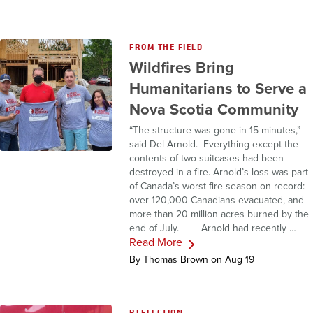
FROM THE FIELD
Wildfires Bring
Humanitarians to Serve a
Nova Scotia Community
“The structure was gone in 15 minutes,”
said Del Arnold. Everything except the
contents of two suitcases had been
destroyed in a fire. Arnold’s loss was part
of Canada’s worst fire season on record:
over 120,000 Canadians evacuated, and
more than 20 million acres burned by the
end of July. Arnold had recently …
Read More
By Thomas Brown on Aug 19
REFLECTION