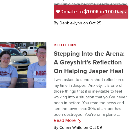
Vet Clinic have become deeply engraved
in my heart. Since returning home, I’ve
Read More
been honoured …
By Debbie-Lynn on Oct 25
REFLECTION
Stepping Into the Arena:
A Greyshirt’s Reflection
On Helping Jasper Heal
I was asked to send a short reflection of
my time in Jasper: Anxiety. It is one of
those things that it is inevitable to feel
walking into a situation that you’ve never
been in before. You read the news and
see the town map: 30% of Jasper has
been destroyed. You’re on a plane …
Read More
By Conan White on Oct 09