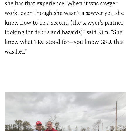
she has that experience. When it was sawyer
work, even though she wasn’t a sawyer yet, she
knew how to be a second (the sawyer’s partner
looking for debris and hazards)” said Kim. “She
knew what TRC stood for—you know GSD, that
was her.”