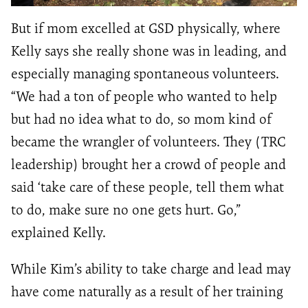
But if mom excelled at GSD physically, where
Kelly says she really shone was in leading, and
especially managing spontaneous volunteers.
“We had a ton of people who wanted to help
but had no idea what to do, so mom kind of
became the wrangler of volunteers. They (TRC
leadership) brought her a crowd of people and
said ‘take care of these people, tell them what
to do, make sure no one gets hurt. Go,”
explained Kelly.
While Kim’s ability to take charge and lead may
have come naturally as a result of her training