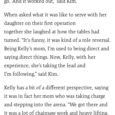
go.
’
And it worked out
,
”
said Kim.
When asked what it was like to serve with her
daughter on their first operation
together
she
laughed at how the tables had
turned
. “
It’s funny
,
it was kind of
a
role reversal.
Being
Kelly’s mom,
I’m
used to being direct and
say
ing
direct things
. N
ow
,
Kelly
,
with her
experience
, she’s taking the lead and
I’m
following
,” said Kim.
Kelly has a bit of a different perspective, saying
it was in fact her mom who was taking charge
and stepping into the arena. “We got there and
it was a lot of chainsaw work and heavy lifting.