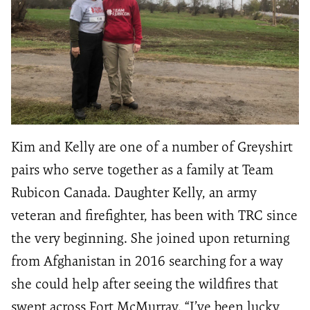
Kim and Kelly are one of a number of Greyshirt
pairs who serve together as a family at Team
Rubicon Canada. Daughter Kelly, an army
veteran and firefighter, has been with TRC since
the very beginning. She joined upon returning
from Afghanistan in 2016 searching for a way
she could help after seeing the wildfires that
swept across Fort McMurray. “I’ve been lucky