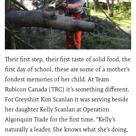
Their first step, their first taste of solid food, the
first day of school, these are some of a mother’s
fondest memories of her child. At Team
Rubicon Canada (TRC) it’s something different.
For Greyshirt Kim Scanlan it was serving beside
her daughter Kelly Scanlan at Operation
Algonquin Trade for the first time. “Kelly’s
naturally a leader. She knows what she’s doing,