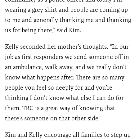
wearing
a
grey shirt and people are coming up
to me and generally thanking me and thanking
us for being there
,” said Kim.
Kelly seconded her mother’s thoughts.
“In our
job as first responders we send someone off in
an ambulance, walk away, and we really don’t
know what happens after. There are
so many
people you feel so deeply for and you’re
thinking I don’t know what else I can do for
them.
TRC is a great way of knowing that
there’s someone on that
other side.
”
Kim and Kelly encourage all families to step up