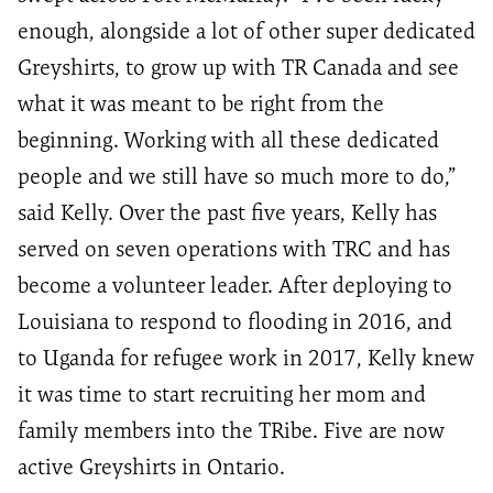
enough, alongside a lot of other super dedicated
Greyshirts, to grow up with TR Canada and see
what it was meant to be right from the
beginning. Working with all these dedicated
people and we still have so much more to do,”
said Kelly. Over the past five years, Kelly has
served on seven operations with TRC and has
become a volunteer leader. After deploying to
Louisiana to respond to flooding in 2016, and
to Uganda for refugee work in 2017, Kelly knew
it was time to start recruiting her mom and
family members into the TRibe. Five are now
active Greyshirts in Ontario.