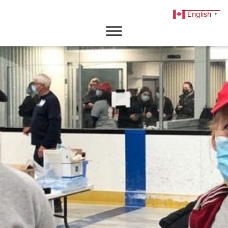
English
▼
DONATE