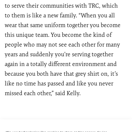
to serve their communities with TRC, which
to them is like a new family. “When you all
wear that same uniform together you become
this unique team. You become the kind of
people who may not see each other for many
years and suddenly you’re serving together
again in a totally different environment and
because you both have that grey shirt on, it’s
like no time has passed and like you never
missed each other,” said Kelly.