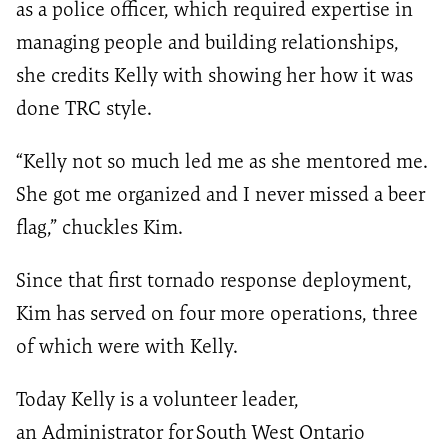
as a police officer, which required expertise in
managing people and building relationships,
she credits Kelly with showing her how it was
done TRC style.
“Kelly not so much led me as she mentored me.
She got me organized and I never missed a beer
flag,” chuckles Kim.
Since that first tornado response deployment,
Kim has served on four more operations, three
of which were with Kelly.
Today Kelly is a
volunteer leader,
an
Administrator for
South
West
Ontario