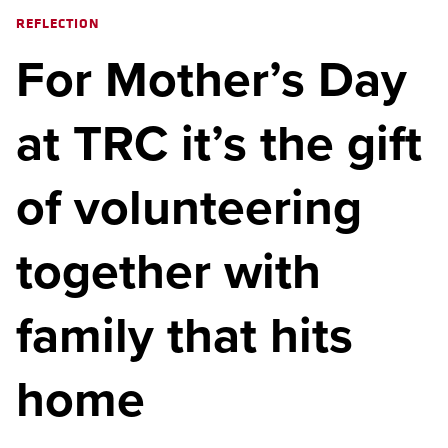
REFLECTION
For Mother’s Day
at TRC it’s the gift
of volunteering
together with
family that hits
home