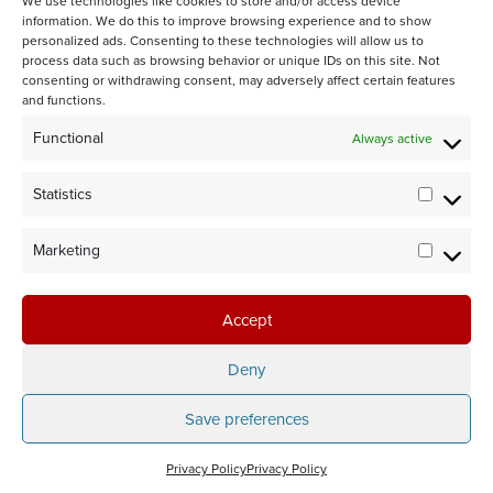
We use technologies like cookies to store and/or access device
information. We do this to improve browsing experience and to show
personalized ads. Consenting to these technologies will allow us to
process data such as browsing behavior or unique IDs on this site. Not
consenting or withdrawing consent, may adversely affect certain features
and functions.
STAY CONNECTED WITH US:
Functional
Always active
Statistics
Statistic
Marketing
Marketi
©2024 Team Rubicon Canada is a registered charity. CRA # 75596
8096 RR0001
Accept
Team Rubicon Canada Headquarters
4230 Sherwoodtowne Blvd., Suite 200
Deny
Mississauga, ON L4Z 2G6
Save preferences
Privacy Policy
Privacy Policy