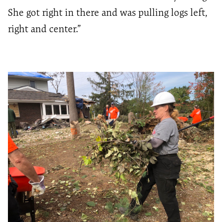
She got right in there and was pulling logs left,
right and center.”