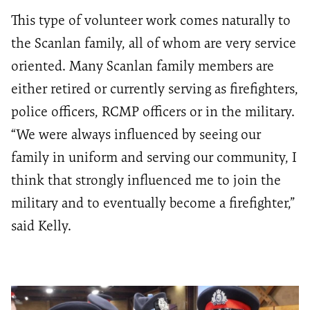
This type of volunteer work comes naturally to
the Scanlan family, all of whom are very service
oriented. Many Scanlan family members are
either retired or currently serving as firefighters,
police officers, RCMP officers or in the military.
“We were always influenced by seeing our
family in uniform and serving our community, I
think that strongly influenced me to join the
military and to eventually become a firefighter,”
said Kelly.