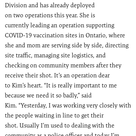
Division
and has already deployed
on
two
operations this year. She is
currently
leading
an operation supportin
g
COVID-19 vaccination sites
in Ontario
, where
she and mom
are serving side by side
,
directing
site traffic,
managing site logistics
,
and
checkin
g
on community members after they
receive their shot.
It’s
an operation
dear
to
Kim
’s heart
.
“It is really important to me
because we need it so badly
,” said
Kim.
“Yesterday
,
I was working very closely with
the people waiting in line to get their
shot
.
U
sually
I’m used to deal
ing with the
community as a police officer and today I’m