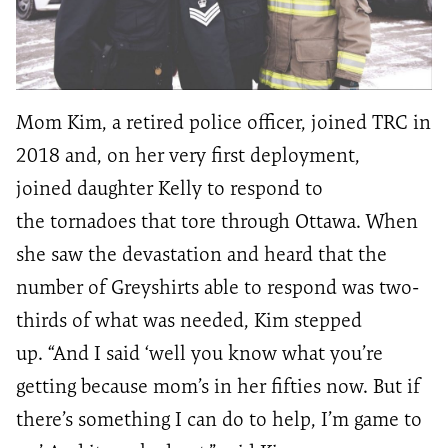
Mom Kim, a retired police officer
,
joined
TRC
in
2018
and, on her very first deployment,
joined
daughter Kelly
to respond to
the
tornadoes that
tore through
Ottawa.
When
she saw the devastation and heard that the
number of
Greyshirts
able to respond was two-
thirds of what was needed, Kim stepped
up.
“
And I said
‘
w
ell
you know what you’re
getting because
mom
’s
in her fifties now
. But if
there’s something I can do to help, I
’m
game to