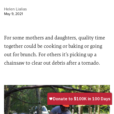
Helen Lialias
May 9, 2021
For some mothers and daughters, quality time
together could be cooking or baking or going
out for brunch. For others it’s picking up a
chainsaw to clear out debris after a tornado.