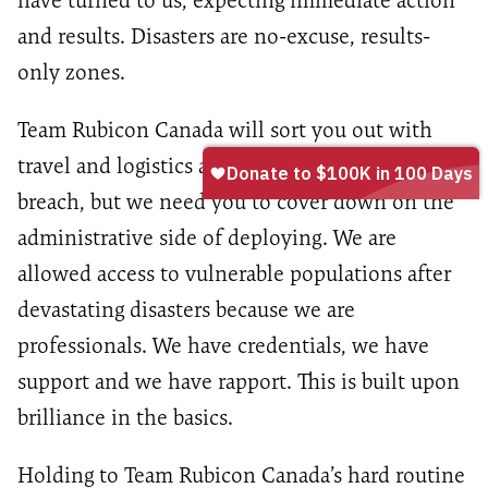
have turned to us, expecting immediate action
and results. Disasters are no-excuse, results-
only zones.
Team Rubicon Canada will sort you out with
travel and logistics and take you into the
breach, but we need you to cover down on the
administrative side of deploying. We are
allowed access to vulnerable populations after
devastating disasters because we are
professionals. We have credentials, we have
support and we have rapport. This is built upon
brilliance in the basics.
Holding to Team Rubicon Canada’s hard routine