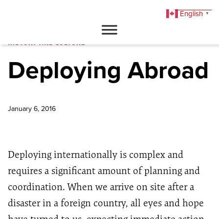
English
▼
DONATE
HISTORY AND CULTURE
Deploying Abroad
January 6, 2016
Deploying internationally is complex and
requires a significant amount of planning and
coordination. When we arrive on site after a
disaster in a foreign country, all eyes and hope