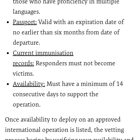
those who have proficiency in multiple
languages.
Passport:
Valid with an expiration date of
no earlier than six months from date of
departure.
Current immunisation
records:
Responders must not become
victims.
Availability:
Must have a minimum of 14
consecutive days to support the
operation.
Once availability to deploy on an approved
international operation is listed, the vetting