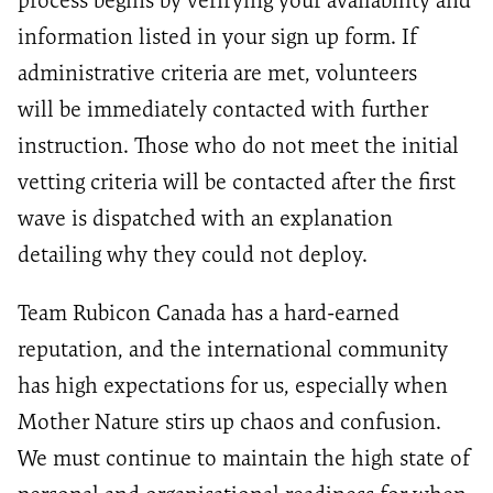
process begins by verifying your availability and
information listed in your sign up form. If
administrative criteria are met, volunteers
will be immediately contacted with further
instruction. Those who do not meet the initial
vetting criteria will be contacted after the first
wave is dispatched with an explanation
detailing why they could not deploy.
Team Rubicon Canada has a hard-earned
reputation, and the international community
has high expectations for us, especially when
Mother Nature stirs up chaos and confusion.
We must continue to maintain the high state of