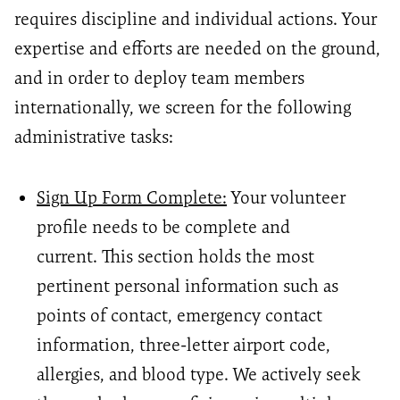
requires discipline and individual actions. Your
expertise and efforts are needed on the ground,
and in order to deploy team members
internationally, we screen for the following
administrative tasks:
Sign Up Form Complete:
Your volunteer
profile needs to be complete and
current. This
section holds the most
pertinent personal information such as
points of contact, emergency contact
information, three-letter airport code,
allergies, and blood type. We actively seek