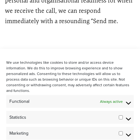
personal and organisational readiness for when
we receive the call, we can respond
immediately with a resounding “Send me.
We use technologies like cookies to store and/or access device
information. We do this to improve browsing experience and to show
personalized ads. Consenting to these technologies will allow us to
process data such as browsing behavior or unique IDs on this site. Not
consenting or withdrawing consent, may adversely affect certain features
and functions.
STAY CONNECTED WITH US:
Functional
Always active
Statistics
Statistic
Marketing
Marketi
©2024 Team Rubicon Canada is a registered charity. CRA # 75596